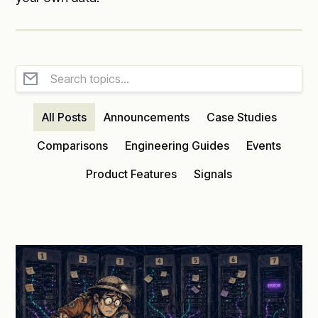
All Posts
Announcements
Case Studies
Comparisons
Engineering Guides
Events
Product Features
Signals