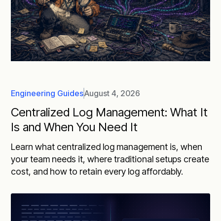
Engineering Guides
August 4, 2026
Centralized Log Management: What It
Is and When You Need It
Learn what centralized log management is, when
your team needs it, where traditional setups create
cost, and how to retain every log affordably.