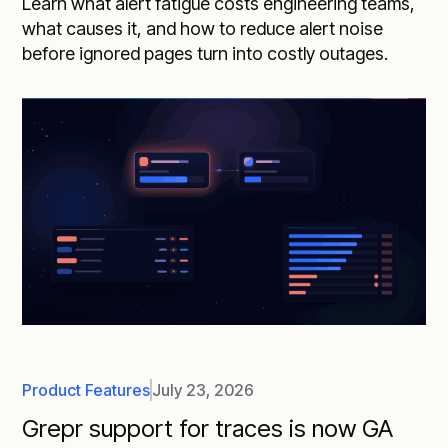
Learn what alert fatigue costs engineering teams,
what causes it, and how to reduce alert noise
before ignored pages turn into costly outages.
Product Features
July 23, 2026
Grepr support for traces is now GA