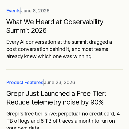
Events
June 8, 2026
What We Heard at Observability
Summit 2026
Every AI conversation at the summit dragged a
cost conversation behind it, and most teams
already knew which one was winning.
Product Features
June 23, 2026
Grepr Just Launched a Free Tier:
Reduce telemetry noise by 90%
Grepr's free tier is live: perpetual, no credit card, 4
TB of logs and 8 TB of traces a month to run on
your own data.