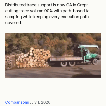
Distributed trace support is now GA in Grepr,
cutting trace volume 90% with path-based tail
sampling while keeping every execution path
covered.
Comparisons
July 1, 2026