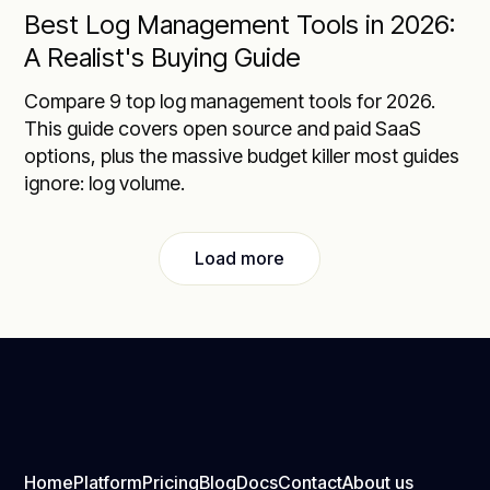
Best Log Management Tools in 2026:
A Realist's Buying Guide
Compare 9 top log management tools for 2026.
This guide covers open source and paid SaaS
options, plus the massive budget killer most guides
ignore: log volume.
Load more
Home
Platform
Pricing
Blog
Docs
Contact
About us