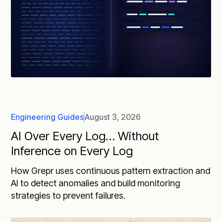
Engineering Guides
August 3, 2026
AI Over Every Log… Without
Inference on Every Log
How Grepr uses continuous pattern extraction and
AI to detect anomalies and build monitoring
strategies to prevent failures.