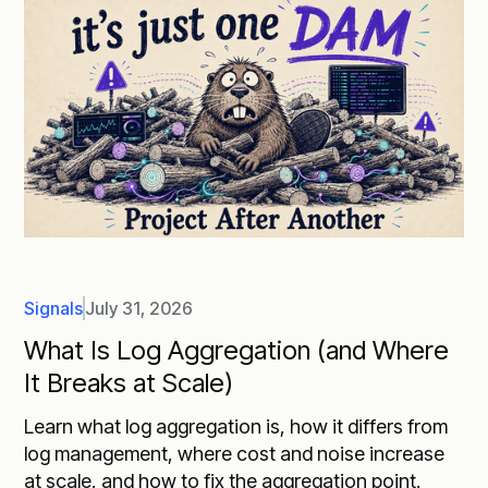
Signals
July 31, 2026
What Is Log Aggregation (and Where
It Breaks at Scale)
Learn what log aggregation is, how it differs from
log management, where cost and noise increase
at scale, and how to fix the aggregation point.