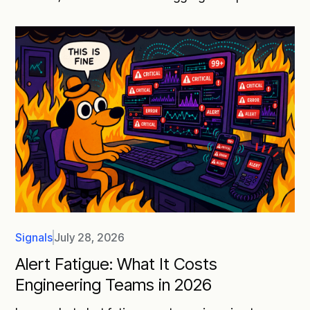
Signals
July 28, 2026
Alert Fatigue: What It Costs
Engineering Teams in 2026