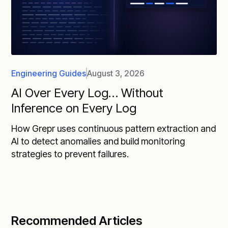
Engineering Guides
August 3, 2026
AI Over Every Log… Without
Inference on Every Log
How Grepr uses continuous pattern extraction and
AI to detect anomalies and build monitoring
strategies to prevent failures.
Recommended Articles