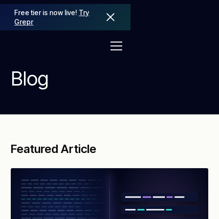
Free tier is now live!
Try
Grepr
Blog
Featured Article