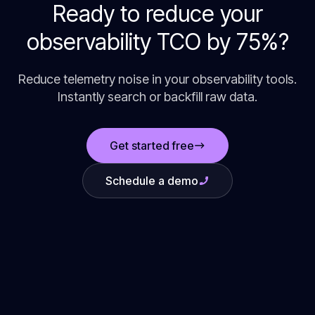
Ready to reduce your
observability TCO by 75%?
Reduce telemetry noise in your observability tools.
Instantly search or backfill raw data.
Get started free
Schedule a demo