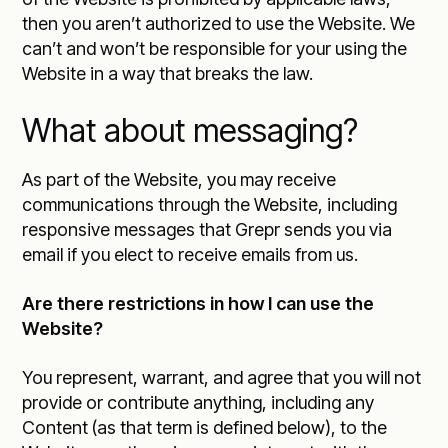
then you aren’t authorized to use the Website. We
can’t and won’t be responsible for your using the
Website in a way that breaks the law.
What about messaging?
As part of the Website, you may receive
communications through the Website, including
responsive messages that Grepr sends you via
email if you elect to receive emails from us.
Are there restrictions in how I can use the
Website?
You represent, warrant, and agree that you will not
provide or contribute anything, including any
Content (as that term is defined below), to the