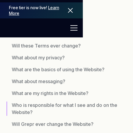
Free tier is now live!
Learn
More
TERMS OF USE
Will these Terms ever change?
What about my privacy?
What are the basics of using the Website?
What about messaging?
What are my rights in the Website?
Who is responsible for what I see and do on the
Website?
Will Grepr ever change the Website?