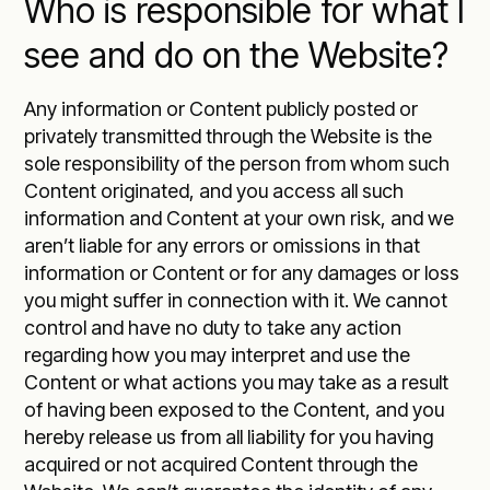
Who is responsible for what I
see and do on the Website?
Any information or Content publicly posted or
privately transmitted through the Website is the
sole responsibility of the person from whom such
Content originated, and you access all such
information and Content at your own risk, and we
aren’t liable for any errors or omissions in that
information or Content or for any damages or loss
you might suffer in connection with it. We cannot
control and have no duty to take any action
regarding how you may interpret and use the
Content or what actions you may take as a result
of having been exposed to the Content, and you
hereby release us from all liability for you having
acquired or not acquired Content through the