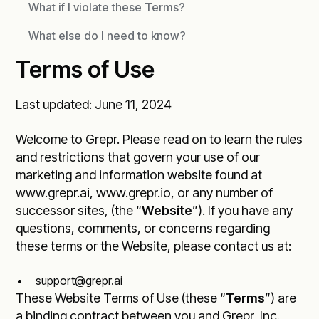
What if I violate these Terms?
What else do I need to know?
Terms of Use
Last updated: June 11, 2024
Welcome to Grepr. Please read on to learn the rules
and restrictions that govern your use of our
marketing and information website found at
www.grepr.ai
,
www.grepr.io
, or any number of
successor sites, (the “
Website
”). If you have any
questions, comments, or concerns regarding
these terms or the Website, please contact us at:
support@grepr.ai
These Website Terms of Use (these “
Terms
”) are
a binding contract between you and Grepr, Inc.