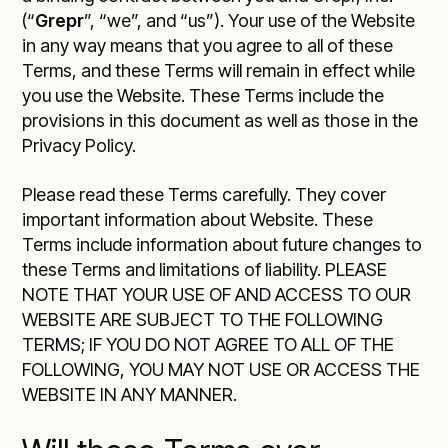
(“
Grepr
”, “we”, and “us”). Your use of the Website
in any way means that you agree to all of these
Terms, and these Terms will remain in effect while
you use the Website. These Terms include the
provisions in this document as well as those in the
Privacy Policy
.
Please read these Terms carefully. They cover
important information about Website. These
Terms include information about future changes to
these Terms and limitations of liability. PLEASE
NOTE THAT YOUR USE OF AND ACCESS TO OUR
WEBSITE ARE SUBJECT TO THE FOLLOWING
TERMS; IF YOU DO NOT AGREE TO ALL OF THE
FOLLOWING, YOU MAY NOT USE OR ACCESS THE
WEBSITE IN ANY MANNER.