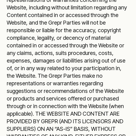
Website, including without limitation regarding any
Content contained in or accessed through the
Website, and the Grepr Parties will not be
responsible or liable for the accuracy, copyright
compliance, legality, or decency of material
contained in or accessed through the Website or
any claims, actions, suits procedures, costs,
expenses, damages or liabilities arising out of use
of, or in any way related to your participation in,
the Website. The Grepr Parties make no
representations or warranties regarding
suggestions or recommendations of the Website
or products and services offered or purchased
through or in connection with the Website (when
applicable). THE WEBSITE AND CONTENT ARE
PROVIDED BY GREPR (AND ITS LICENSORS AND
SUPPLIERS) ON AN “AS-IS” BASIS, WITHOUT