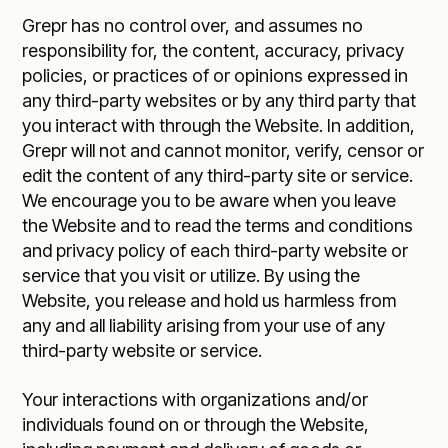
Grepr has no control over, and assumes no
responsibility for, the content, accuracy, privacy
policies, or practices of or opinions expressed in
any third-party websites or by any third party that
you interact with through the Website. In addition,
Grepr will not and cannot monitor, verify, censor or
edit the content of any third-party site or service.
We encourage you to be aware when you leave
the Website and to read the terms and conditions
and privacy policy of each third-party website or
service that you visit or utilize. By using the
Website, you release and hold us harmless from
any and all liability arising from your use of any
third-party website or service.
Your interactions with organizations and/or
individuals found on or through the Website,