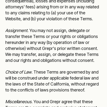
consequential), losses and expenses (including
attorneys’ fees) arising from or in any way related
to any claims relating to (a) your use of the
Website, and (b) your violation of these Terms.
Assignment
. You may not assign, delegate or
transfer these Terms or your rights or obligations
hereunder in any way (by operation of law or
otherwise) without Grepr's prior written consent.
We may transfer, assign, or delegate these Terms
and our rights and obligations without consent.
Choice of Law
. These Terms are governed by and
will be construed under applicable federal law and
the laws of the State of California, without regard
to the conflicts of laws provisions thereof.
Miscellaneous
. You and Grepr agree that these