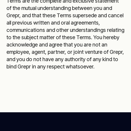
Terms are the complete and exclusive statement
of the mutual understanding between you and
Grepr, and that these Terms supersede and cancel
all previous written and oral agreements,
communications and other understandings relating
to the subject matter of these Terms. You hereby
acknowledge and agree that you are not an
employee, agent, partner, or joint venture of Grepr,
and you do not have any authority of any kind to
bind Grepr in any respect whatsoever.