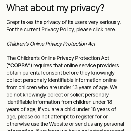
What about my privacy?
Grepr takes the privacy of its users very seriously.
For the current
Privacy Policy, please click here
.
Children’s Online Privacy Protection Act
The Children’s Online Privacy Protection Act
(“
COPPA
”) requires that online service providers
obtain parental consent before they knowingly
collect personally identifiable information online
from children who are under 13 years of age. We
do not knowingly collect or solicit personally
identifiable information from children under 18
years of age; if you are a child under 18 years of
age, please do not attempt to register for or
otherwise use the Website or send us any personal