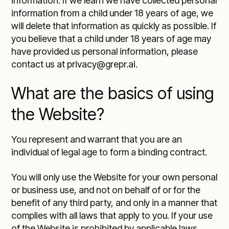
information. If we learn we have collected personal
information from a child under 18 years of age, we
will delete that information as quickly as possible. If
you believe that a child under 18 years of age may
have provided us personal information, please
contact us at privacy@grepr.ai.
What are the basics of using
the Website?
You represent and warrant that you are an
individual of legal age to form a binding contract.
You will only use the Website for your own personal
or business use, and not on behalf of or for the
benefit of any third party, and only in a manner that
complies with all laws that apply to you. If your use
of the Website is prohibited by applicable laws,