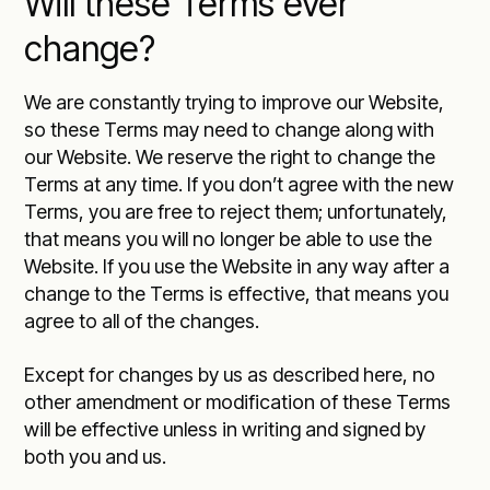
Will these Terms ever
change?
We are constantly trying to improve our Website,
so these Terms may need to change along with
our Website. We reserve the right to change the
Terms at any time. If you don’t agree with the new
Terms, you are free to reject them; unfortunately,
that means you will no longer be able to use the
Website. If you use the Website in any way after a
change to the Terms is effective, that means you
agree to all of the changes.
Except for changes by us as described here, no
other amendment or modification of these Terms
will be effective unless in writing and signed by
both you and us.