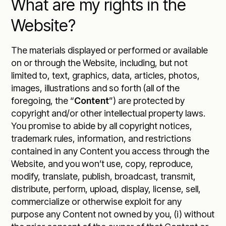
What are my rights in the
Website?
The materials displayed or performed or available
on or through the Website, including, but not
limited to, text, graphics, data, articles, photos,
images, illustrations and so forth (all of the
foregoing, the “
Content
”) are protected by
copyright and/or other intellectual property laws.
You promise to abide by all copyright notices,
trademark rules, information, and restrictions
contained in any Content you access through the
Website, and you won’t use, copy, reproduce,
modify, translate, publish, broadcast, transmit,
distribute, perform, upload, display, license, sell,
commercialize or otherwise exploit for any
purpose any Content not owned by you, (i) without