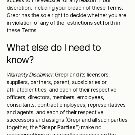
access to the Website for any reason in our
discretion, including your breach of these Terms.
Grepr has the sole right to decide whether you are
in violation of any of the restrictions set forth in
these Terms.
What else do I need to
know?
Warranty Disclaimer.
Grepr and its licensors,
suppliers, partners, parent, subsidiaries or
affiliated entities, and each of their respective
officers, directors, members, employees,
consultants, contract employees, representatives
and agents, and each of their respective
successors and assigns (Grepr and all such parties
together, the “
Grepr Parties
”) make no
representations or warranties concerning the