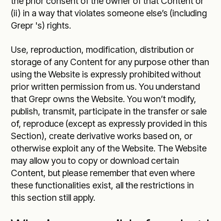
the prior consent of the owner of that Content or
(ii) in a way that violates someone else’s (including
Grepr 's) rights.
Use, reproduction, modification, distribution or
storage of any Content for any purpose other than
using the Website is expressly prohibited without
prior written permission from us. You understand
that Grepr owns the Website. You won’t modify,
publish, transmit, participate in the transfer or sale
of, reproduce (except as expressly provided in this
Section), create derivative works based on, or
otherwise exploit any of the Website. The Website
may allow you to copy or download certain
Content, but please remember that even where
these functionalities exist, all the restrictions in
this section still apply.