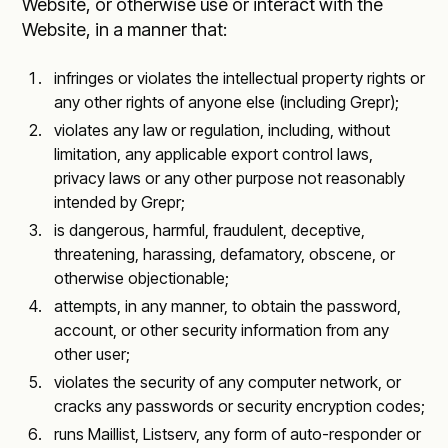
Website, or otherwise use or interact with the
Website, in a manner that:
infringes or violates the intellectual property rights or
any other rights of anyone else (including Grepr);
violates any law or regulation, including, without
limitation, any applicable export control laws,
privacy laws or any other purpose not reasonably
intended by Grepr;
is dangerous, harmful, fraudulent, deceptive,
threatening, harassing, defamatory, obscene, or
otherwise objectionable;
attempts, in any manner, to obtain the password,
account, or other security information from any
other user;
violates the security of any computer network, or
cracks any passwords or security encryption codes;
runs Maillist, Listserv, any form of auto-responder or