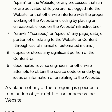
“spam” on the Website, or any processes that run
or are activated while you are not logged into the
Website, or that otherwise interfere with the proper
working of the Website (including by placing an
unreasonable load on the Website’ infrastructure);
“crawls,” “scrapes,” or “spiders” any page, data, or
portion of or relating to the Website or Content
(through use of manual or automated means);
copies or stores any significant portion of the
Content; or
decompiles, reverse engineers, or otherwise
attempts to obtain the source code or underlying
ideas or information of or relating to the Website.
A violation of any of the foregoing is grounds for
termination of your right to use or access the
Website.