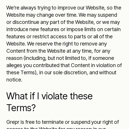
We’re always trying to improve our Website, so the
Website may change over time. We may suspend
or discontinue any part of the Website, or we may
introduce new features or impose limits on certain
features or restrict access to parts or all of the
Website. We reserve the right to remove any
Content from the Website at any time, for any
reason (including, but not limited to, if someone
alleges you contributed that Content in violation of
these Terms), in our sole discretion, and without
notice.
What if I violate these
Terms?
Grepr is free to terminate or suspend your right of