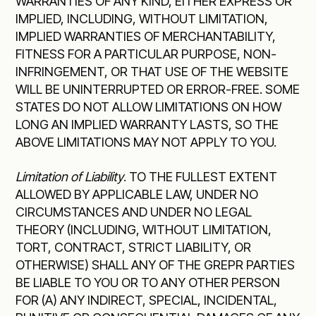
WARRANTIES OF ANY KIND, EITHER EXPRESS OR
IMPLIED, INCLUDING, WITHOUT LIMITATION,
IMPLIED WARRANTIES OF MERCHANTABILITY,
FITNESS FOR A PARTICULAR PURPOSE, NON-
INFRINGEMENT, OR THAT USE OF THE WEBSITE
WILL BE UNINTERRUPTED OR ERROR-FREE. SOME
STATES DO NOT ALLOW LIMITATIONS ON HOW
LONG AN IMPLIED WARRANTY LASTS, SO THE
ABOVE LIMITATIONS MAY NOT APPLY TO YOU.
Limitation of Liability
. TO THE FULLEST EXTENT
ALLOWED BY APPLICABLE LAW, UNDER NO
CIRCUMSTANCES AND UNDER NO LEGAL
THEORY (INCLUDING, WITHOUT LIMITATION,
TORT, CONTRACT, STRICT LIABILITY, OR
OTHERWISE) SHALL ANY OF THE GREPR PARTIES
BE LIABLE TO YOU OR TO ANY OTHER PERSON
FOR (A) ANY INDIRECT, SPECIAL, INCIDENTAL,