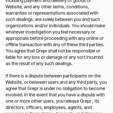
including payment and delivery of goods or
Website, and any other terms, conditions,
warranties or representations associated with
such dealings, are solely between you and such
organizations and/or individuals. You should make
whatever investigation you feel necessary or
appropriate before proceeding with any online or
offline transaction with any of these third parties.
You agree that Grepr shall not be responsible or
liable for any loss or damage of any sort incurred
as the result of any such dealings.
If there is a dispute between participants on the
Website, or between users and any third party, you
agree that Grepr is under no obligation to become
involved. In the event that you have a dispute with
one or more other users, you release Grepr , its
directors, officers, employees, agents, and