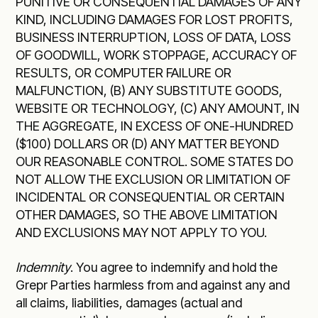
PUNITIVE OR CONSEQUENTIAL DAMAGES OF ANY
KIND, INCLUDING DAMAGES FOR LOST PROFITS,
BUSINESS INTERRUPTION, LOSS OF DATA, LOSS
OF GOODWILL, WORK STOPPAGE, ACCURACY OF
RESULTS, OR COMPUTER FAILURE OR
MALFUNCTION, (B) ANY SUBSTITUTE GOODS,
WEBSITE OR TECHNOLOGY, (C) ANY AMOUNT, IN
THE AGGREGATE, IN EXCESS OF ONE-HUNDRED
($100) DOLLARS OR (D) ANY MATTER BEYOND
OUR REASONABLE CONTROL. SOME STATES DO
NOT ALLOW THE EXCLUSION OR LIMITATION OF
INCIDENTAL OR CONSEQUENTIAL OR CERTAIN
OTHER DAMAGES, SO THE ABOVE LIMITATION
AND EXCLUSIONS MAY NOT APPLY TO YOU.
Indemnity
. You agree to indemnify and hold the
Grepr Parties harmless from and against any and
all claims, liabilities, damages (actual and