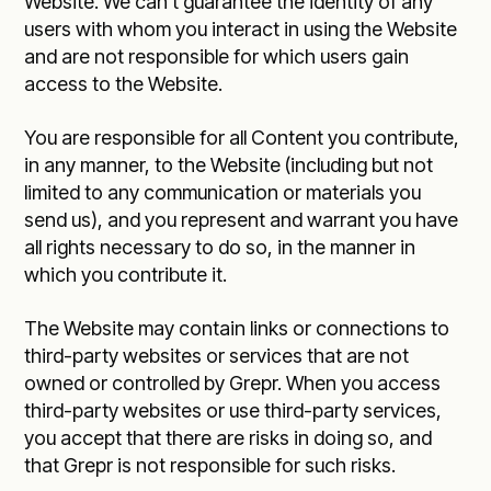
Website. We can’t guarantee the identity of any
users with whom you interact in using the Website
and are not responsible for which users gain
access to the Website.
You are responsible for all Content you contribute,
in any manner, to the Website (including but not
limited to any communication or materials you
send us), and you represent and warrant you have
all rights necessary to do so, in the manner in
which you contribute it.
The Website may contain links or connections to
third-party websites or services that are not
owned or controlled by Grepr. When you access
third-party websites or use third-party services,
you accept that there are risks in doing so, and
that Grepr is not responsible for such risks.