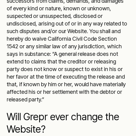
successors from claims, demands, and damages
of every kind or nature, known or unknown,
suspected or unsuspected, disclosed or
undisclosed, arising out of or in any way related to
such disputes and/or our Website. You shall and
hereby do waive California Civil Code Section
1542 or any similar law of any jurisdiction, which
says in substance: “A general release does not
extend to claims that the creditor or releasing
party does not know or suspect to exist in his or
her favor at the time of executing the release and
that, if known by him or her, would have materially
affected his or her settlement with the debtor or
released party.”
Will Grepr ever change the
Website?