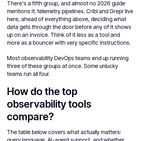
There's a fifth group, and almost no 2026 guide
mentions it: telemetry pipelines. Cribl and Grepr live
here, ahead of everything above, deciding what
data gets through the door before any of it shows
up on an invoice. Think of it less as a tool and
more as a bouncer with very specific instructions.
Most observability DevOps teams end up running
three of these groups at once. Some unlucky
teams run all four.
How do the top
observability tools
compare?
The table below covers what actually matters:
query language, AI-agent support, and whether