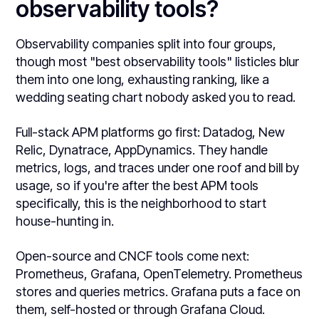
observability tools?
Observability companies split into four groups,
though most "best observability tools" listicles blur
them into one long, exhausting ranking, like a
wedding seating chart nobody asked you to read.
Full-stack APM platforms go first: Datadog, New
Relic, Dynatrace, AppDynamics. They handle
metrics, logs, and traces under one roof and bill by
usage, so if you're after the best APM tools
specifically, this is the neighborhood to start
house-hunting in.
Open-source and CNCF tools come next:
Prometheus, Grafana, OpenTelemetry. Prometheus
stores and queries metrics. Grafana puts a face on
them, self-hosted or through Grafana Cloud.