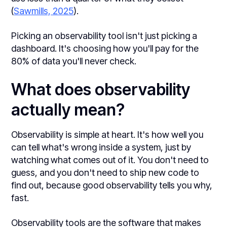
(
Sawmills, 2025
).
Picking an observability tool isn't just picking a
dashboard. It's choosing how you'll pay for the
80% of data you'll never check.
What does observability
actually mean?
Observability is simple at heart. It's how well you
can tell what's wrong inside a system, just by
watching what comes out of it. You don't need to
guess, and you don't need to ship new code to
find out, because good observability tells you why,
fast.
Observability tools are the software that makes