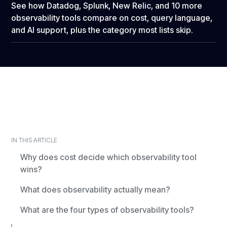
See how Datadog, Splunk, New Relic, and 10 more
observability tools compare on cost, query language,
and AI support, plus the category most lists skip.
IN THIS ARTICLE
Why does cost decide which observability tool
wins?
What does observability actually mean?
What are the four types of observability tools?