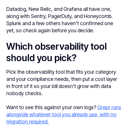
Datadog, New Relic, and Grafana all have one,
along with Sentry, PagerDuty, and Honeycomb.
Splunk and a few others haven't confirmed one
yet, so check again before you decide.
Which observability tool
should you pick?
Pick the observability tool that fits your category
and your compliance needs, then put a cost layer
in front of it so your bill doesn't grow with data
nobody checks.
Want to see this against your own logs?
Grepr runs
alongside whatever tool you already use, with no
migration required.