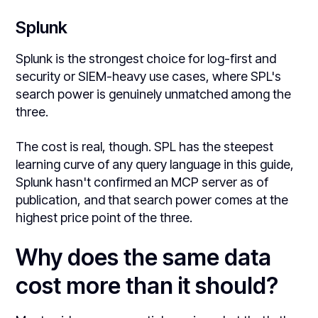
Splunk
Splunk is the strongest choice for log-first and
security or SIEM-heavy use cases, where SPL's
search power is genuinely unmatched among the
three.
The cost is real, though. SPL has the steepest
learning curve of any query language in this guide,
Splunk hasn't confirmed an MCP server as of
publication, and that search power comes at the
highest price point of the three.
Why does the same data
cost more than it should?