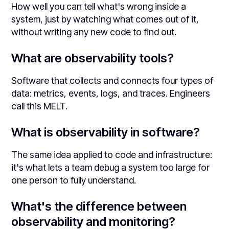
How well you can tell what's wrong inside a
system, just by watching what comes out of it,
without writing any new code to find out.
What are observability tools?
Software that collects and connects four types of
data: metrics, events, logs, and traces. Engineers
call this MELT.
What is observability in software?
The same idea applied to code and infrastructure:
it's what lets a team debug a system too large for
one person to fully understand.
What's the difference between
observability and monitoring?