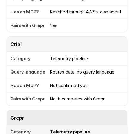
Reached through AWS’s own agent
Yes
Cribl
Telemetry pipeline
Routes data, no query language
Not confirmed yet
No, it competes with Grepr
Grepr
Telemetry pipeline