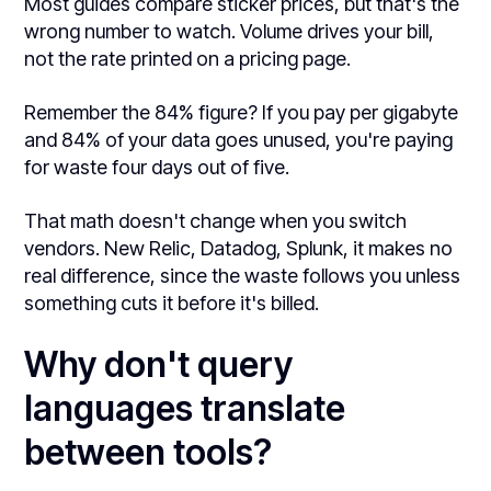
Most guides compare sticker prices, but that's the
wrong number to watch. Volume drives your bill,
not the rate printed on a pricing page.
Remember the 84% figure? If you pay per gigabyte
and 84% of your data goes unused, you're paying
for waste four days out of five.
That math doesn't change when you switch
vendors. New Relic, Datadog, Splunk, it makes no
real difference, since the waste follows you unless
something cuts it before it's billed.
Why don't query
languages translate
between tools?