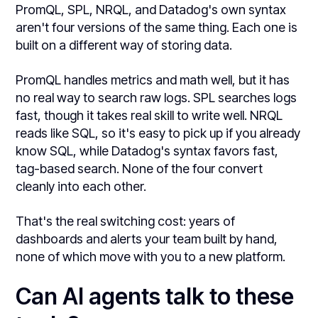
PromQL, SPL, NRQL, and Datadog's own syntax
aren't four versions of the same thing. Each one is
built on a different way of storing data.
PromQL handles metrics and math well, but it has
no real way to search raw logs. SPL searches logs
fast, though it takes real skill to write well. NRQL
reads like SQL, so it's easy to pick up if you already
know SQL, while Datadog's syntax favors fast,
tag-based search. None of the four convert
cleanly into each other.
That's the real switching cost: years of
dashboards and alerts your team built by hand,
none of which move with you to a new platform.
Can AI agents talk to these