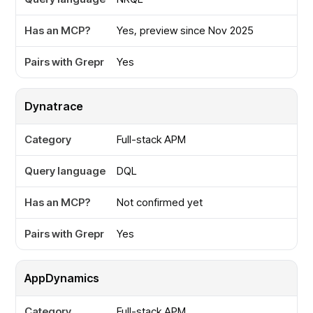
Yes, preview since Nov 2025
Yes
Dynatrace
Full-stack APM
DQL
Not confirmed yet
Yes
AppDynamics
Full-stack APM