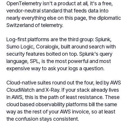
OpenTelemetry isn't a product at all, it's a free,
vendor-neutral standard that feeds data into
nearly everything else on this page, the diplomatic
Switzerland of telemetry.
Log-first platforms are the third group: Splunk,
Sumo Logic, Coralogix, built around search with
security features bolted on top. Splunk's query
language, SPL, is the most powerful and most
expensive way to ask your logs a question.
Cloud-native suites round out the four, led by AWS
CloudWatch and X-Ray. If your stack already lives
in AWS, this is the path of least resistance. These
cloud based observability platforms bill the same
way as the rest of your AWS invoice, so at least
the confusion stays consistent.