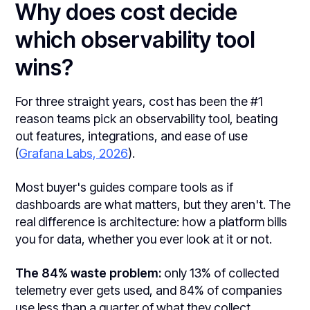
Why does cost decide
which observability tool
wins?
For three straight years, cost has been the #1
reason teams pick an observability tool, beating
out features, integrations, and ease of use
(
Grafana Labs, 2026
).
Most buyer's guides compare tools as if
dashboards are what matters, but they aren't. The
real difference is architecture: how a platform bills
you for data, whether you ever look at it or not.
The 84% waste problem:
only 13% of collected
telemetry ever gets used, and 84% of companies
use less than a quarter of what they collect