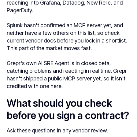
reaching into Grafana, Datadog, New Relic, and
PagerDuty.
Splunk hasn't confirmed an MCP server yet, and
neither have a few others on this list, so check
current vendor docs before you lock in a shortlist.
This part of the market moves fast.
Grepr's own AI SRE Agent is in closed beta,
catching problems and reacting in real time. Grepr
hasn't shipped a public MCP server yet, so it isn't
credited with one here.
What should you check
before you sign a contract?
Ask these questions in any vendor review: