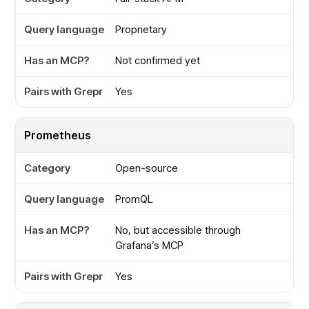
Proprietary
Not confirmed yet
Yes
Prometheus
Open-source
PromQL
No, but accessible through
Grafana’s MCP
Yes