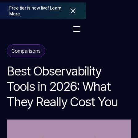
Free tier is now live!
Learn
More
Comparisons
Best Observability
Tools in 2026: What
They Really Cost You