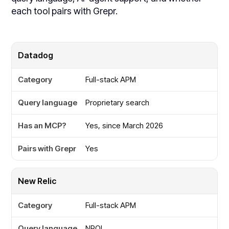
each tool pairs with Grepr.
Tool
Datadog
Full-stack APM
Category
Proprietary search
Query language
Yes, since March 2026
Has an MCP?
Yes
Pairs with Grepr
New Relic
Full-stack APM
NRQL