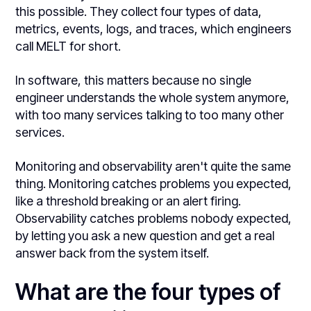
this possible. They collect four types of data,
metrics, events, logs, and traces, which engineers
call MELT for short.
In software, this matters because no single
engineer understands the whole system anymore,
with too many services talking to too many other
services.
Monitoring and observability aren't quite the same
thing. Monitoring catches problems you expected,
like a threshold breaking or an alert firing.
Observability catches problems nobody expected,
by letting you ask a new question and get a real
answer back from the system itself.
What are the four types of