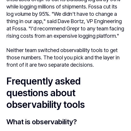
while logging millions of shipments. Fossa cut its
log volume by 95%. "We didn't have to change a
thing in our app," said Dave Bortz, VP Engineering
at Fossa. "I'd recommend Grepr to any team facing
rising costs from an expensive logging platform."
Neither team switched observability tools to get
those numbers. The tool you pick and the layer in
front of it are two separate decisions.
Frequently asked
questions about
observability tools
What is observability?