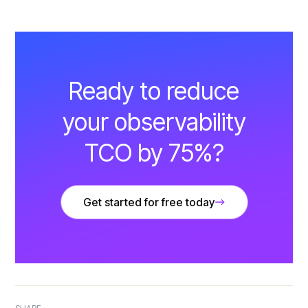
Ready to reduce
your observability
TCO by 75%?
Get started for free today