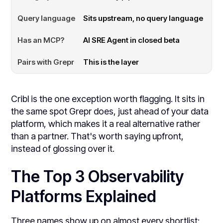
Sits upstream, no query language
AI SRE Agent in closed beta
This is the layer
Cribl is the one exception worth flagging. It sits in
the same spot Grepr does, just ahead of your data
platform, which makes it a real alternative rather
than a partner. That's worth saying upfront,
instead of glossing over it.
The Top 3 Observability
Platforms Explained
Three names show up on almost every shortlist: