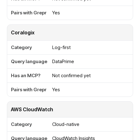
Yes
Coralogix
Log-first
DataPrime
Not confirmed yet
Yes
AWS CloudWatch
Cloud-native
CloudWatch Insights