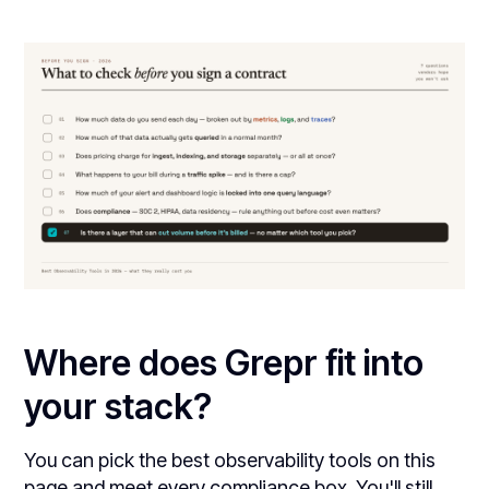
Where does Grepr fit into
your stack?
You can pick the best observability tools on this
page and meet every compliance box. You'll still