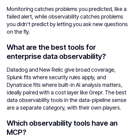
Monitoring catches problems you predicted, like a
failed alert, while observability catches problems
you didn't predict by letting you ask new questions
on the fly.
What are the best tools for
enterprise data observability?
Datadog and New Relic give broad coverage,
Splunk fits where security rules apply, and
Dynatrace fits where built-in AI analysis matters,
ideally paired with a cost layer like Grepr. The best
data observability tools in the data-pipeline sense
are a separate category, with their own players.
Which observability tools have an
MCP?