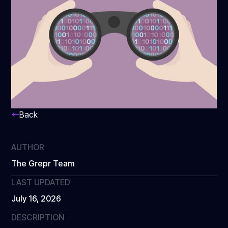
Back
AUTHOR
The Grepr Team
LAST UPDATED
July 16, 2026
DESCRIPTION