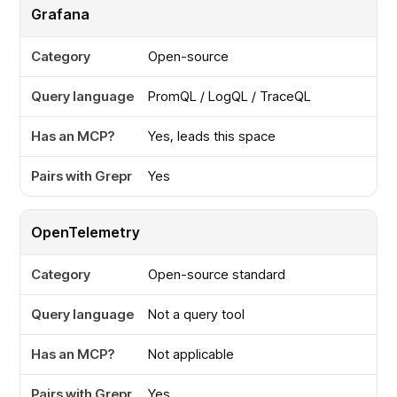
Grafana
Open-source
PromQL / LogQL / TraceQL
Yes, leads this space
Yes
OpenTelemetry
Open-source standard
Not a query tool
Not applicable
Yes