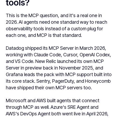
tools?
This is the MCP question, and it's a real one in
2026. AI agents need one standard way to reach
observability tools instead of a custom plug for
each one, and MCP is that standard.
Datadog shipped its MCP Server in March 2026,
working with Claude Code, Cursor, OpenAI Codex,
and VS Code. New Relic launched its own MCP
Server in preview back in November 2025, and
Grafana leads the pack with MCP support built into
its core stack. Sentry, PagerDuty, and Honeycomb
have shipped their own MCP servers too.
Microsoft and AWS built agents that connect
through MCP as well. Azure's SRE Agent and
AWS's DevOps Agent both went live in April 2026,