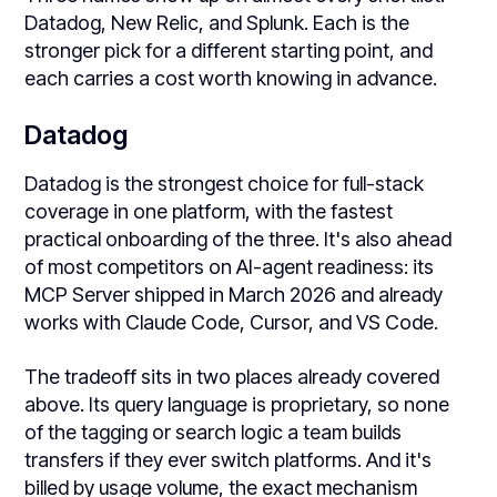
Datadog, New Relic, and Splunk. Each is the
stronger pick for a different starting point, and
each carries a cost worth knowing in advance.
Datadog
Datadog is the strongest choice for full-stack
coverage in one platform, with the fastest
practical onboarding of the three. It's also ahead
of most competitors on AI-agent readiness: its
MCP Server shipped in March 2026 and already
works with Claude Code, Cursor, and VS Code.
The tradeoff sits in two places already covered
above. Its query language is proprietary, so none
of the tagging or search logic a team builds
transfers if they ever switch platforms. And it's
billed by usage volume, the exact mechanism