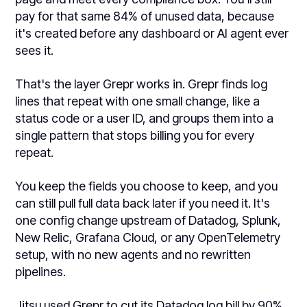
pay for that same 84% of unused data, because
it's created before any dashboard or AI agent ever
sees it.
That's the layer Grepr works in. Grepr finds log
lines that repeat with one small change, like a
status code or a user ID, and groups them into a
single pattern that stops billing you for every
repeat.
You keep the fields you choose to keep, and you
can still pull full data back later if you need it. It's
one config change upstream of Datadog, Splunk,
New Relic, Grafana Cloud, or any OpenTelemetry
setup, with no new agents and no rewritten
pipelines.
Jitsu used Grepr to cut its Datadog log bill by 90%