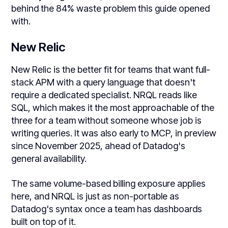
behind the 84% waste problem this guide opened
with.
New Relic
New Relic is the better fit for teams that want full-
stack APM with a query language that doesn't
require a dedicated specialist. NRQL reads like
SQL, which makes it the most approachable of the
three for a team without someone whose job is
writing queries. It was also early to MCP, in preview
since November 2025, ahead of Datadog's
general availability.
The same volume-based billing exposure applies
here, and NRQL is just as non-portable as
Datadog's syntax once a team has dashboards
built on top of it.