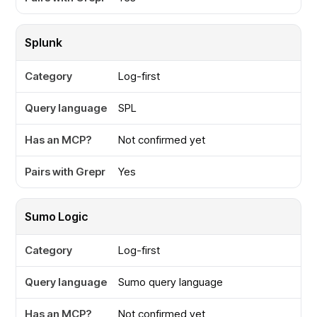
Splunk
Log-first
SPL
Not confirmed yet
Yes
Sumo Logic
Log-first
Sumo query language
Not confirmed yet