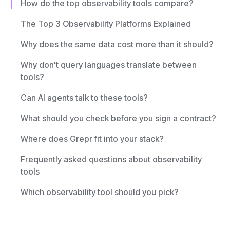
How do the top observability tools compare?
The Top 3 Observability Platforms Explained
Why does the same data cost more than it should?
Why don't query languages translate between
tools?
Can AI agents talk to these tools?
What should you check before you sign a contract?
Where does Grepr fit into your stack?
Frequently asked questions about observability
tools
Which observability tool should you pick?