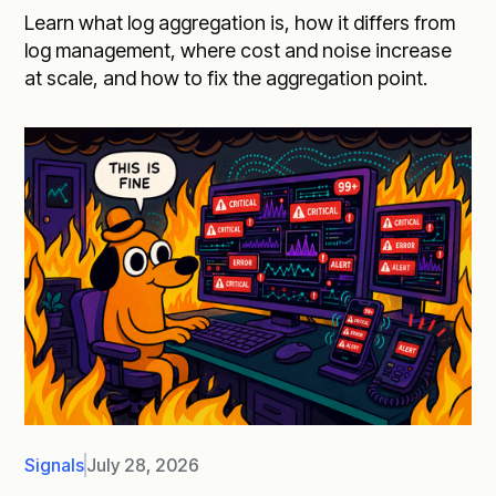
Learn what log aggregation is, how it differs from
log management, where cost and noise increase
at scale, and how to fix the aggregation point.
Signals
July 28, 2026