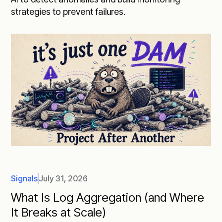
strategies to prevent failures.
Signals
July 31, 2026
What Is Log Aggregation (and Where
It Breaks at Scale)