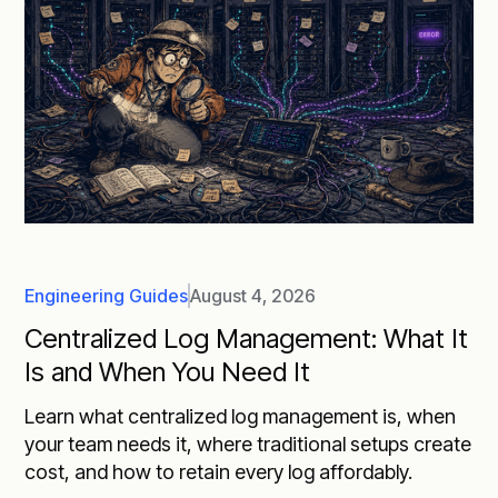
Engineering Guides
August 4, 2026
Centralized Log Management: What It
Is and When You Need It
Learn what centralized log management is, when
your team needs it, where traditional setups create
cost, and how to retain every log affordably.