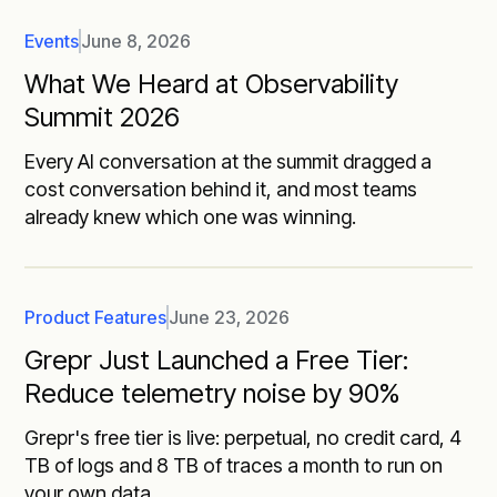
Events
June 8, 2026
What We Heard at Observability
Summit 2026
Every AI conversation at the summit dragged a
cost conversation behind it, and most teams
already knew which one was winning.
Product Features
June 23, 2026
Grepr Just Launched a Free Tier:
Reduce telemetry noise by 90%
Grepr's free tier is live: perpetual, no credit card, 4
TB of logs and 8 TB of traces a month to run on
your own data.