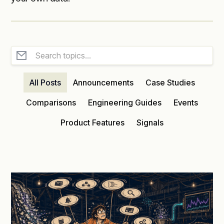
All Posts
Announcements
Case Studies
Comparisons
Engineering Guides
Events
Product Features
Signals