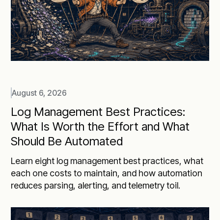
August 6, 2026
Log Management Best Practices:
What Is Worth the Effort and What
Should Be Automated
Learn eight log management best practices, what
each one costs to maintain, and how automation
reduces parsing, alerting, and telemetry toil.