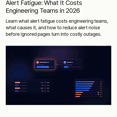
Alert Fatigue: What It Costs
Engineering Teams in 2026
Learn what alert fatigue costs engineering teams,
what causes it, and how to reduce alert noise
before ignored pages turn into costly outages.