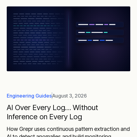
Engineering Guides
August 3, 2026
AI Over Every Log… Without
Inference on Every Log
How Grepr uses continuous pattern extraction and
AI to detect anomalies and build monitoring