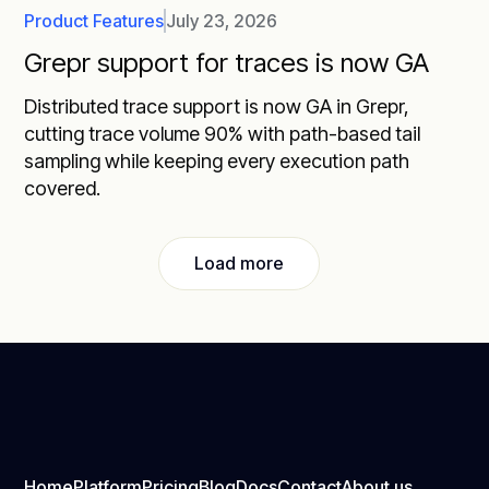
Product Features
July 23, 2026
Grepr support for traces is now GA
Distributed trace support is now GA in Grepr,
cutting trace volume 90% with path-based tail
sampling while keeping every execution path
covered.
Load more
Home
Platform
Pricing
Blog
Docs
Contact
About us