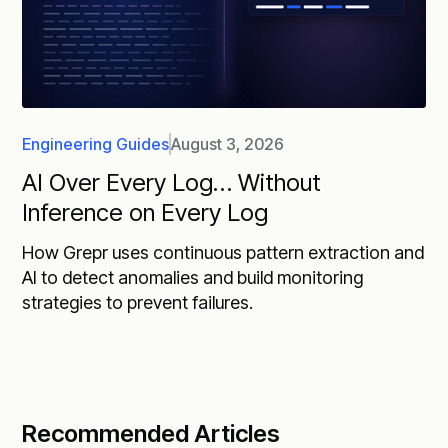
Engineering Guides
August 3, 2026
AI Over Every Log… Without
Inference on Every Log
How Grepr uses continuous pattern extraction and
AI to detect anomalies and build monitoring
strategies to prevent failures.
Recommended Articles