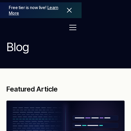
Free tier is now live!
Learn
More
Blog
Featured Article