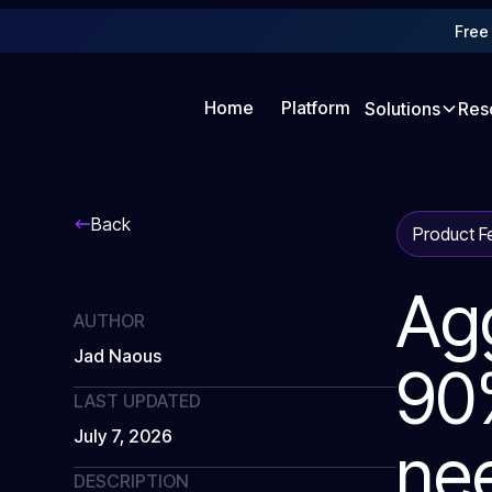
Free 
Home
Platform
Solutions
Res
Back
Product F
Ag
AUTHOR
Jad Naous
90%
LAST UPDATED
July 7, 2026
nee
DESCRIPTION