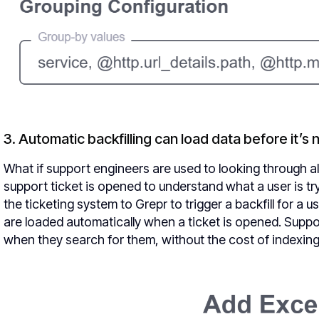
3. Automatic backfilling can load data before it’s
What if support engineers are used to looking through al
support ticket is opened to understand what a user is tr
the ticketing system to Grepr to trigger a backfill for a
are loaded automatically when a ticket is opened. Supp
when they search for them, without the cost of indexing an