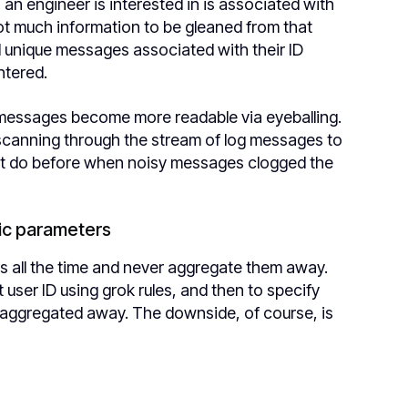
) an engineer is interested in is associated with
t much information to be gleaned from that
ad unique messages associated with their ID
ntered.
g messages become more readable via eyeballing.
 scanning through the stream of log messages to
dn’t do before when noisy messages clogged the
fic parameters
IDs all the time and never aggregate them away.
 user ID using grok rules, and then to specify
ts aggregated away. The downside, of course, is