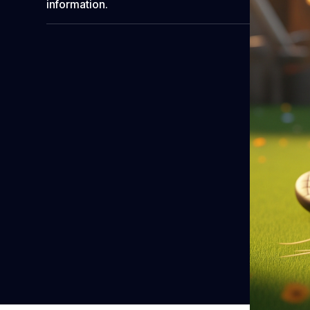
information.