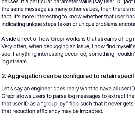
causes. If a particular parameter value (say user ID “jad”
the same message as many other values, then there’s no
fact. It’s more interesting to know whether that user h
indicating unique steps taken or unique problems encou
A side effect of how Grepr works is that streams of lo
Very often, when debugging an issue, I now find myself
see if anything interesting occurred, something I coul
log stream.
2. Aggregation can be configured to retain speci
Let’s say an engineer does really want to have all user 
Grepr allows users to parse log messages to extract that
that user ID as a “group-by” field such that it never ge
that reduction efficiency may be impacted.