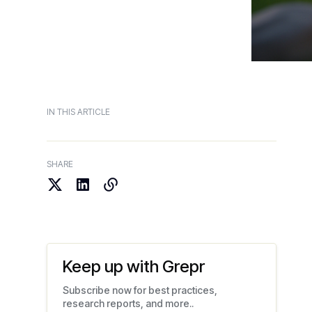
IN THIS ARTICLE
SHARE
Keep up with Grepr
Subscribe now for best practices,
research reports, and more..