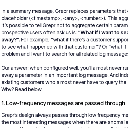
In a summary message, Grepr replaces parameters tha
placeholder (<timestamp>, <any>, <number>). This aggr
it’s possible to tell Grepr not to aggregate certain para
prospective users often ask us is:
“What if I want to s
away?”.
For example, “what if there’s a customer suppo
to see what happened with that customer”? Or “what if I 
problem and I want to search for all related log message
Our answer: when configured well, you’ll almost never r
away a parameter in an important log message. And inde
existing customers who almost never have to query the 
Why? Read below.
1. Low-frequency messages are passed through
Grepr’s design always passes through low frequency mes
the most interesting messages when there are anomalie