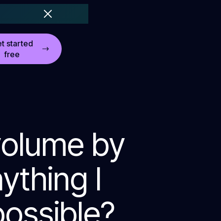
t started
free
volume by
nything I
possible?