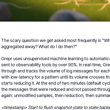
The scary question we get asked most frequently is “What 
aggregated away? What do I do then?”
Grepr uses unsupervised machine learning to automatica
sent to observability tools by over 90%. In real-time, Gre
through and tracks the volume of log messages for eac
with low-latency for a pattern until its volume crosses th
starts reducing it. At the end of two minutes (default cy
the messages that were reduced and not passed through.
again: unmodified samples, then reduction, then summary
<timestamp> Start to flush snapshot state to state back