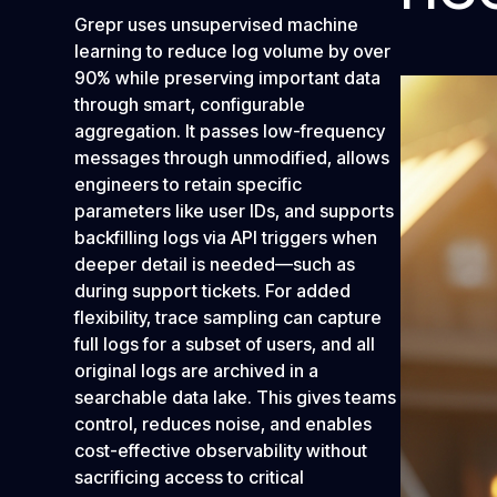
Grepr uses unsupervised machine
learning to reduce log volume by over
90% while preserving important data
through smart, configurable
aggregation. It passes low-frequency
messages through unmodified, allows
engineers to retain specific
parameters like user IDs, and supports
backfilling logs via API triggers when
deeper detail is needed—such as
during support tickets. For added
flexibility, trace sampling can capture
full logs for a subset of users, and all
original logs are archived in a
searchable data lake. This gives teams
control, reduces noise, and enables
cost-effective observability without
sacrificing access to critical