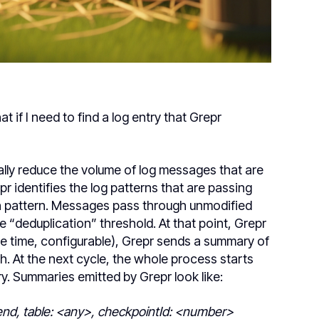
if I need to find a log entry that Grepr
lly reduce the volume of log messages that are
pr identifies the log patterns that are passing
h pattern. Messages pass through unmodified
e “deduplication” threshold. At that point, Grepr
cle time, configurable), Grepr sends a summary of
 At the next cycle, the whole process starts
. Summaries emitted by Grepr look like:
end, table: <any>, checkpointId: <number>