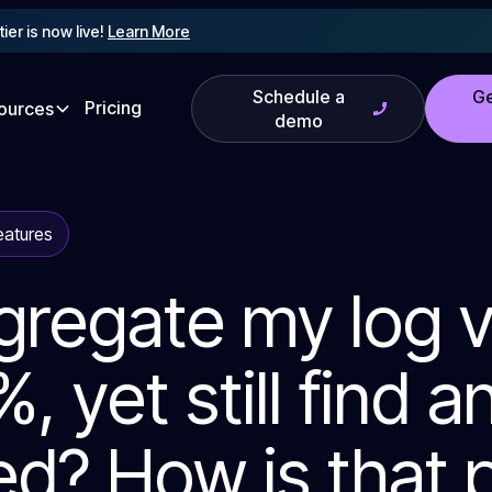
tier is now live!
Learn More
Schedule a
Ge
Pricing
ources
demo
eatures
gregate my log 
, yet still find a
d? How is that 