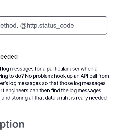
 needed
l log messages for a particular user when a
ying to do? No problem: hook up an API call from
 user’s log messages so that those log messages
ort engineers can then find the log messages
d storing all that data until it is really needed.