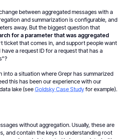
t change between aggregated messages with a
egation and summarization is configurable, and
meters away. But the biggest question that
earch for a parameter that was aggregated
rt ticket that comes in, and support people want
have a request ID for a request that has a
s”?
un into a situation where Grepr has summarized
ed this has been our experience with our
data lake (see
Goldsky Case Study
for example).
sages without aggregation. Usually, these are
s, and contain the keys to understanding root