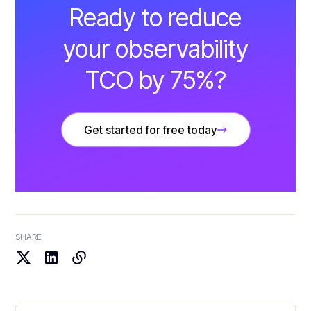
Ready to reduce
your observability
TCO by 75%?
Get started for free today
SHARE