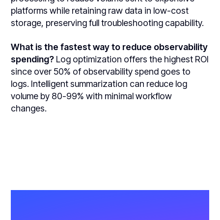
platforms while retaining raw data in low-cost
storage, preserving full troubleshooting capability.
What is the fastest way to reduce observability
spending?
Log optimization offers the highest ROI
since over 50% of observability spend goes to
logs. Intelligent summarization can reduce log
volume by 80-99% with minimal workflow
changes.