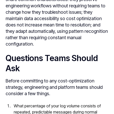
engineering workflows without requiring teams to
change how they troubleshoot issues; they
maintain data accessibility so cost optimization
does not increase mean time to resolution; and
they adapt automatically, using pattern recognition
rather than requiring constant manual
configuration.
Questions Teams Should
Ask
Before committing to any cost-optimization
strategy, engineering and platform teams should
consider a few things.
What percentage of your log volume consists of
repeated, predictable messages during normal