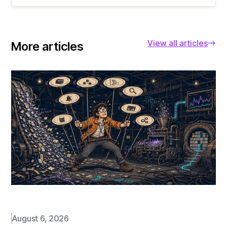
View all articles
More articles
August 6, 2026