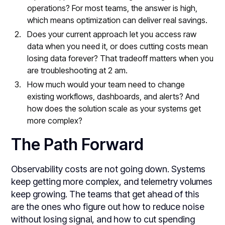
operations? For most teams, the answer is high,
which means optimization can deliver real savings.
Does your current approach let you access raw
data when you need it, or does cutting costs mean
losing data forever? That tradeoff matters when you
are troubleshooting at 2 am.
How much would your team need to change
existing workflows, dashboards, and alerts? And
how does the solution scale as your systems get
more complex?
The Path Forward
Observability costs are not going down. Systems
keep getting more complex, and telemetry volumes
keep growing. The teams that get ahead of this
are the ones who figure out how to reduce noise
without losing signal, and how to cut spending