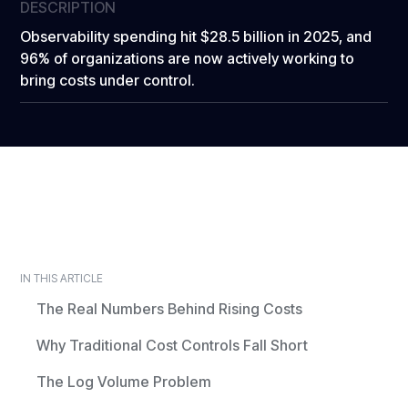
DESCRIPTION
Observability spending hit $28.5 billion in 2025, and
96% of organizations are now actively working to
bring costs under control.
IN THIS ARTICLE
The Real Numbers Behind Rising Costs
Why Traditional Cost Controls Fall Short
The Log Volume Problem