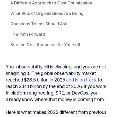
A Different Approach to Cost Optimization
What 96% of Organizations Are Doing
Questions Teams Should Ask
The Path Forward
See the Cost Reduction for Yourself
Your observability bill is climbing, and you are not
imagining it. The global observability market
reached $28.5 billion in 2025
and is on track
to
reach $34.1 billion by the end of 2026. If you work
in platform engineering, SRE, or DevOps, you
already know where that money is coming from.
Here is what makes 2026 different from previous