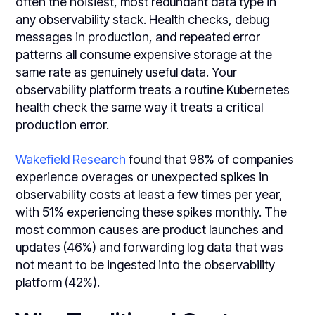
often the noisiest, most redundant data type in
any observability stack. Health checks, debug
messages in production, and repeated error
patterns all consume expensive storage at the
same rate as genuinely useful data. Your
observability platform treats a routine Kubernetes
health check the same way it treats a critical
production error.
Wakefield Research
found that 98% of companies
experience overages or unexpected spikes in
observability costs at least a few times per year,
with 51% experiencing these spikes monthly. The
most common causes are product launches and
updates (46%) and forwarding log data that was
not meant to be ingested into the observability
platform (42%).