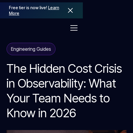
Free tier is now live!
Learn
More
Engineering Guides
The Hidden Cost Crisis
in Observability: What
Your Team Needs to
Know in 2026