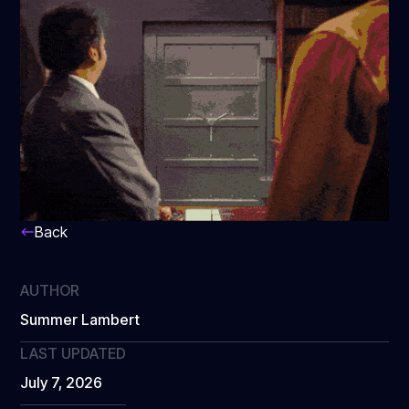
Back
AUTHOR
Summer Lambert
LAST UPDATED
July 7, 2026