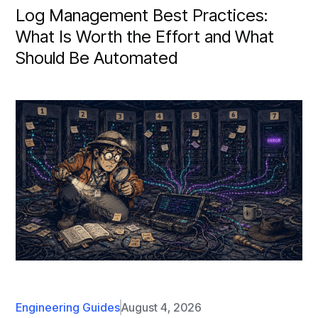
Log Management Best Practices:
What Is Worth the Effort and What
Should Be Automated
Engineering Guides
August 4, 2026