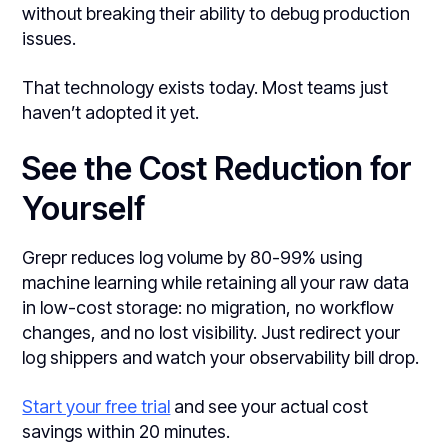
without breaking their ability to debug production
issues.
That technology exists today. Most teams just
haven’t adopted it yet.
See the Cost Reduction for
Yourself
Grepr reduces log volume by 80-99% using
machine learning while retaining all your raw data
in low-cost storage: no migration, no workflow
changes, and no lost visibility. Just redirect your
log shippers and watch your observability bill drop.
Start your free trial
and see your actual cost
savings within 20 minutes.