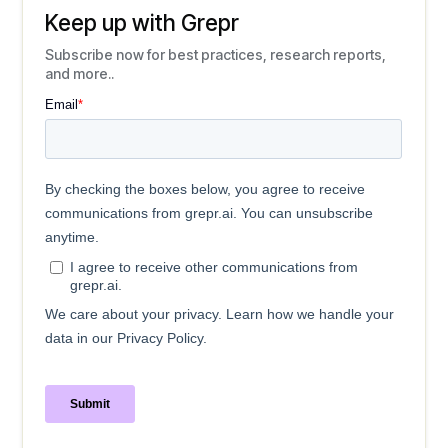
Keep up with Grepr
Subscribe now for best practices, research reports,
and more..