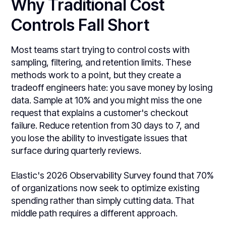
Why Traditional Cost
Controls Fall Short
Most teams start trying to control costs with
sampling, filtering, and retention limits. These
methods work to a point, but they create a
tradeoff engineers hate: you save money by losing
data. Sample at 10% and you might miss the one
request that explains a customer's checkout
failure. Reduce retention from 30 days to 7, and
you lose the ability to investigate issues that
surface during quarterly reviews.
Elastic's 2026 Observability Survey found that 70%
of organizations now seek to optimize existing
spending rather than simply cutting data. That
middle path requires a different approach.