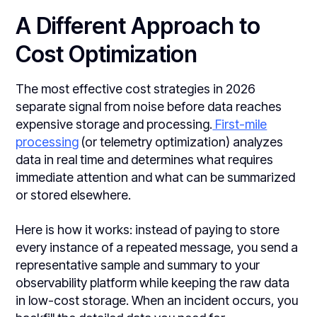
A Different Approach to
Cost Optimization
The most effective cost strategies in 2026
separate signal from noise before data reaches
expensive storage and processing.
First-mile
processing
(or telemetry optimization) analyzes
data in real time and determines what requires
immediate attention and what can be summarized
or stored elsewhere.
Here is how it works: instead of paying to store
every instance of a repeated message, you send a
representative sample and summary to your
observability platform while keeping the raw data
in low-cost storage. When an incident occurs, you