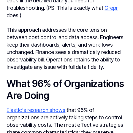
backfill the detailed data you need for
troubleshooting. (PS: This is exactly what
Grepr
does.)
This approach addresses the core tension
between cost control and data access. Engineers
keep their dashboards, alerts, and workflows
unchanged. Finance sees a dramatically reduced
observability bill. Operations retains the ability to
investigate any issue with full data fidelity.
What 96% of Organizations
Are Doing
Elastic's research shows
that 96% of
organizations are actively taking steps to control
observability costs. The most effective strategies
share common characteristics: they preserve