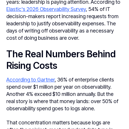
years: leadership is paying attention. According to
Elastic's 2026 Observability Survey
, 54% of IT
decision-makers report increasing requests from
leadership to justify observability expenses. The
days of writing off observability as a necessary
cost of doing business are over.
The Real Numbers Behind
Rising Costs
According to Gartner
, 36% of enterprise clients
spend over $1 million per year on observability.
Another 4% exceed $10 million annually. But the
real story is where that money lands: over 50% of
observability spend goes to logs alone.
That concentration matters because logs are