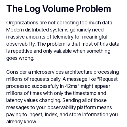
The Log Volume Problem
Organizations are not collecting too much data.
Modern distributed systems genuinely need
massive amounts of telemetry for meaningful
observability. The problem is that most of this data
is repetitive and only valuable when something
goes wrong.
Consider a microservices architecture processing
millions of requests daily. A message like "Request
processed successfully in 42ms" might appear
millions of times with only the timestamp and
latency values changing. Sending all of those
messages to your observability platform means
paying to ingest, index, and store information you
already know.