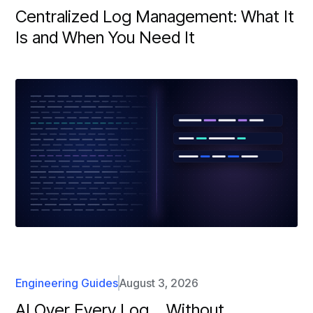
Centralized Log Management: What It
Is and When You Need It
Engineering Guides
August 3, 2026
AI Over Every Log… Without