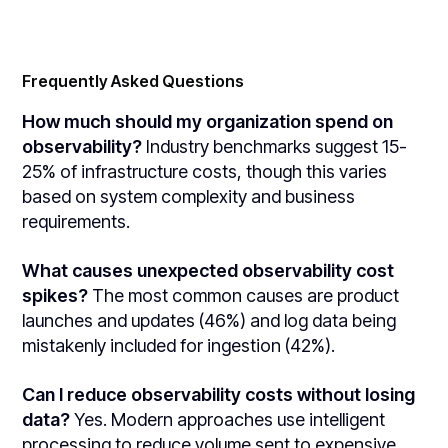
Frequently Asked Questions
How much should my organization spend on
observability?
Industry benchmarks suggest 15-
25% of infrastructure costs, though this varies
based on system complexity and business
requirements.
What causes unexpected observability cost
spikes?
The most common causes are product
launches and updates (46%) and log data being
mistakenly included for ingestion (42%).
Can I reduce observability costs without losing
data?
Yes. Modern approaches use intelligent
processing to reduce volume sent to expensive