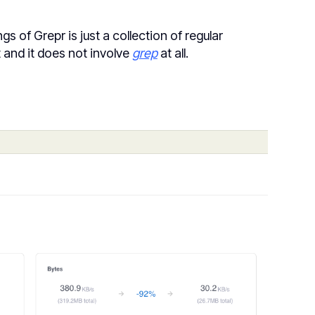
 of Grepr is just a collection of regular
t and it does not involve
grep
at all.