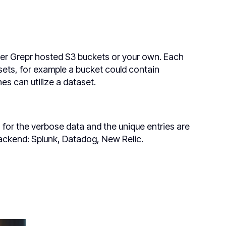
ither Grepr hosted S3 buckets or your own. Each
ets, for example a bucket could contain
es can utilize a dataset.
for the verbose data and the unique entries are
backend: Splunk, Datadog, New Relic.