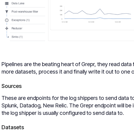
Pipelines are the beating heart of Grepr, they read data 
more datasets, process it and finally write it out to one 
Sources
These are endpoints for the log shippers to send data to
Splunk, Datadog, New Relic. The Grepr endpoint will be i
the log shipper is usually configured to send data to.
Datasets