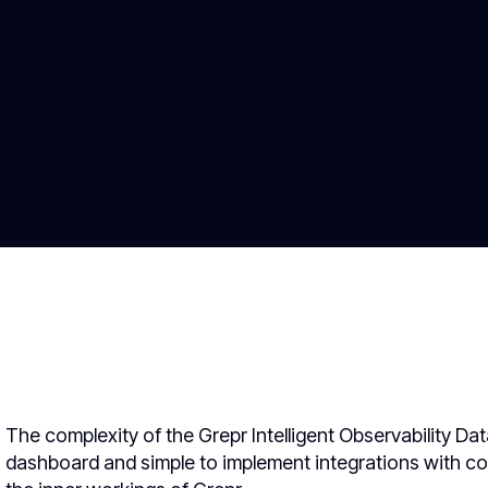
The complexity of the Grepr Intelligent Observability Da
dashboard and simple to implement integrations with c