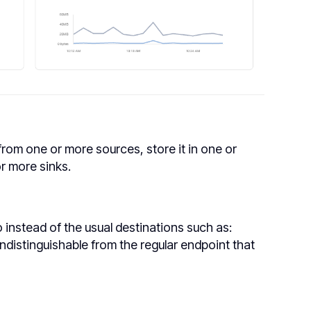
from one or more sources, store it in one or
or more sinks.
 instead of the usual destinations such as:
ndistinguishable from the regular endpoint that