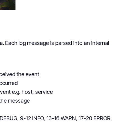
a. Each log message is parsed into an internal
ceived the event
occurred
vent e.g. host, service
m the message
-8 DEBUG, 9-12 INFO, 13-16 WARN, 17-20 ERROR,