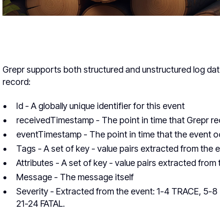
Grepr supports both structured and unstructured log dat
record:
Id - A globally unique identifier for this event
receivedTimestamp - The point in time that Grepr re
eventTimestamp - The point in time that the event 
Tags - A set of key - value pairs extracted from the e
Attributes - A set of key - value pairs extracted fro
Message - The message itself
Severity - Extracted from the event: 1-4 TRACE, 5
21-24 FATAL.