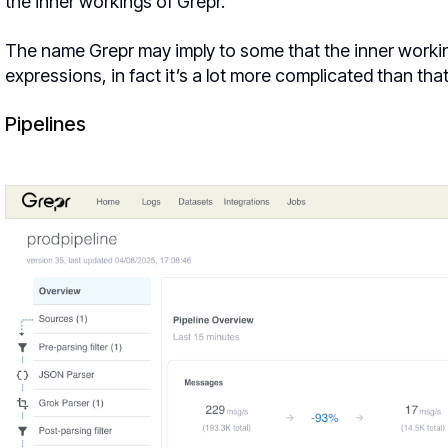
the inner workings of Grepr.
The name Grepr may imply to some that the inner workings
expressions, in fact it’s a lot more complicated than tha
Pipelines