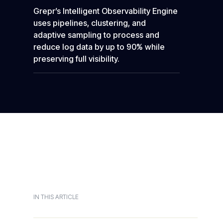
Grepr’s Intelligent Observability Engine
uses pipelines, clustering, and
adaptive sampling to process and
reduce log data by up to 90% while
preserving full visibility.
IN THIS ARTICLE