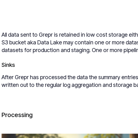
All data sent to Grepr is retained in low cost storage e
S3 bucket aka Data Lake may contain one or more datas
datasets for production and staging. One or more pipelin
Sinks
After Grepr has processed the data the summary entries 
written out to the regular log aggregation and storage 
Processing