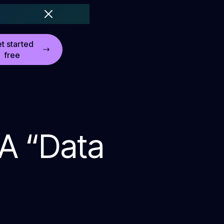
t started
free
 A “Data