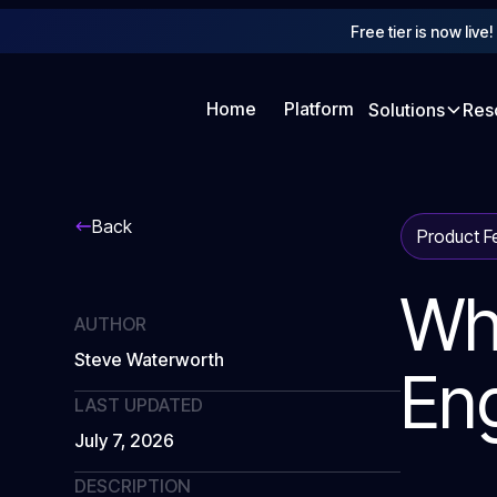
Free tier is now live
Home
Platform
Solutions
Res
Back
Product F
Wh
AUTHOR
Steve Waterworth
En
LAST UPDATED
July 7, 2026
DESCRIPTION