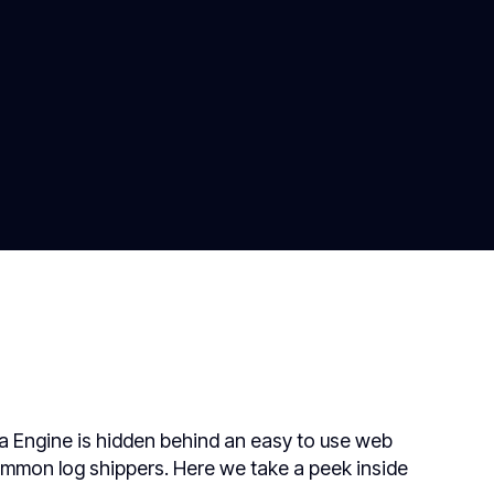
ta Engine is hidden behind an easy to use web
ommon log shippers. Here we take a peek inside