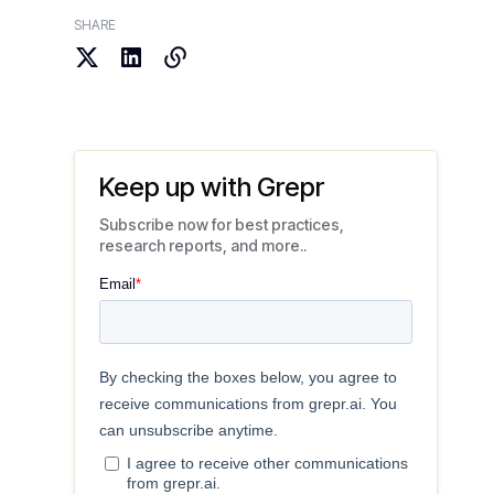
SHARE
Keep up with Grepr
Subscribe now for best practices,
research reports, and more..