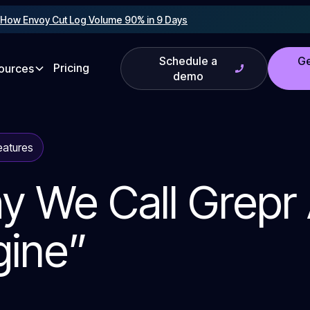
!
How Envoy Cut Log Volume 90% in 9 Days
Schedule a
Ge
Pricing
ources
demo
eatures
y We Call Grepr
gine”