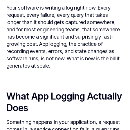
Your software is writing a log right now. Every
request, every failure, every query that takes
longer than it should gets captured somewhere,
and for most engineering teams, that somewhere
has become a significant and surprisingly fast-
growing cost. App logging, the practice of
recording events, errors, and state changes as
software runs, is not new. What is new is the bill it
generates at scale.
What App Logging Actually
Does
Something happens in your application, a request
comes in, a service connection fails, a query runs