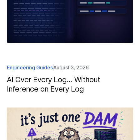
Engineering Guides
August 3, 2026
AI Over Every Log… Without
Inference on Every Log