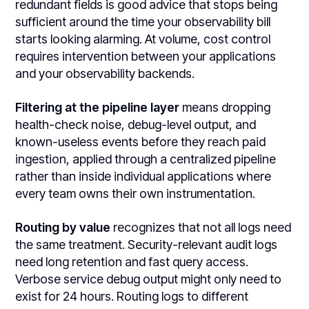
redundant fields is good advice that stops being
sufficient around the time your observability bill
starts looking alarming. At volume, cost control
requires intervention between your applications
and your observability backends.
Filtering at the pipeline layer
means dropping
health-check noise, debug-level output, and
known-useless events before they reach paid
ingestion, applied through a centralized pipeline
rather than inside individual applications where
every team owns their own instrumentation.
Routing by value
recognizes that not all logs need
the same treatment. Security-relevant audit logs
need long retention and fast query access.
Verbose service debug output might only need to
exist for 24 hours. Routing logs to different