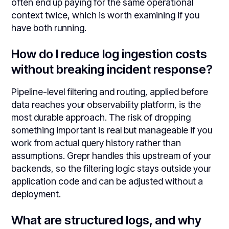
often end up paying for the same operational
context twice, which is worth examining if you
have both running.
How do I reduce log ingestion costs
without breaking incident response?
Pipeline-level filtering and routing, applied before
data reaches your observability platform, is the
most durable approach. The risk of dropping
something important is real but manageable if you
work from actual query history rather than
assumptions. Grepr handles this upstream of your
backends, so the filtering logic stays outside your
application code and can be adjusted without a
deployment.
What are structured logs, and why