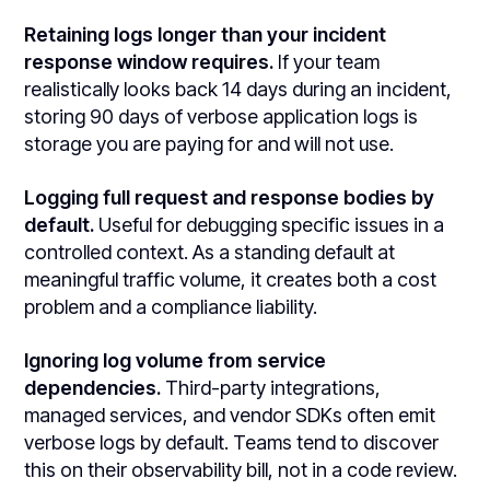
Retaining logs longer than your incident
response window requires.
If your team
realistically looks back 14 days during an incident,
storing 90 days of verbose application logs is
storage you are paying for and will not use.
Logging full request and response bodies by
default.
Useful for debugging specific issues in a
controlled context. As a standing default at
meaningful traffic volume, it creates both a cost
problem and a compliance liability.
Ignoring log volume from service
dependencies.
Third-party integrations,
managed services, and vendor SDKs often emit
verbose logs by default. Teams tend to discover
this on their observability bill, not in a code review.