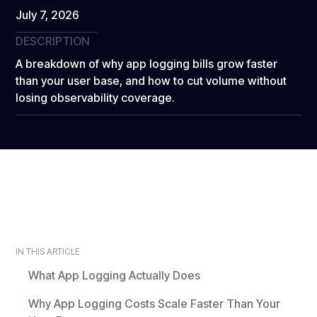
July 7, 2026
DESCRIPTION
A breakdown of why app logging bills grow faster
than your user base, and how to cut volume without
losing observability coverage.
IN THIS ARTICLE
What App Logging Actually Does
Why App Logging Costs Scale Faster Than Your