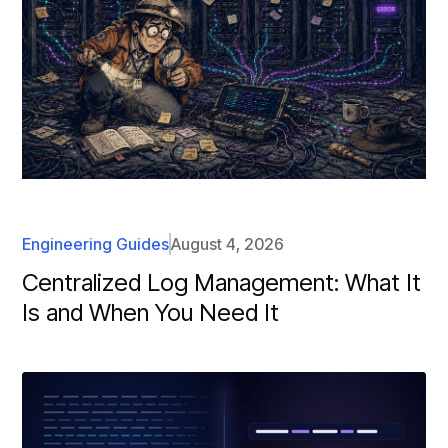
Engineering Guides
August 4, 2026
Centralized Log Management: What It
Is and When You Need It