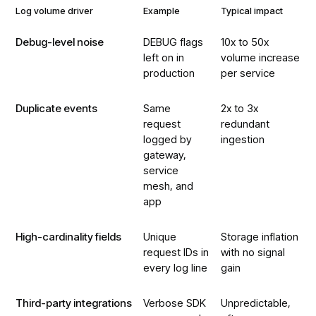
Log volume driver
Example
Typical impact
Debug-level noise
DEBUG flags
10x to 50x
left on in
volume increase
production
per service
Duplicate events
Same
2x to 3x
request
redundant
logged by
ingestion
gateway,
service
mesh, and
app
High-cardinality fields
Unique
Storage inflation
request IDs in
with no signal
every log line
gain
Third-party integrations
Verbose SDK
Unpredictable,