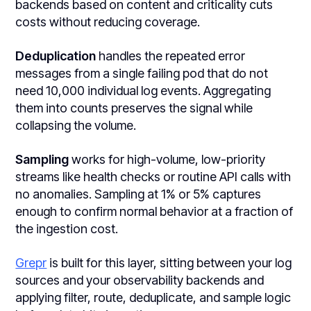
backends based on content and criticality cuts
costs without reducing coverage.
Deduplication
handles the repeated error
messages from a single failing pod that do not
need 10,000 individual log events. Aggregating
them into counts preserves the signal while
collapsing the volume.
Sampling
works for high-volume, low-priority
streams like health checks or routine API calls with
no anomalies. Sampling at 1% or 5% captures
enough to confirm normal behavior at a fraction of
the ingestion cost.
Grepr
is built for this layer, sitting between your log
sources and your observability backends and
applying filter, route, deduplicate, and sample logic