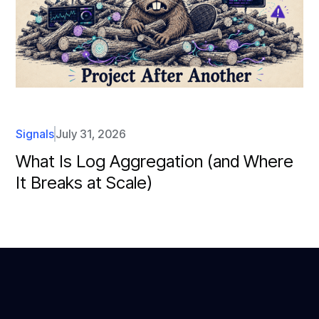
Signals
July 31, 2026
What Is Log Aggregation (and Where
It Breaks at Scale)