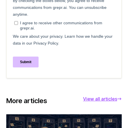
View all articles
More articles