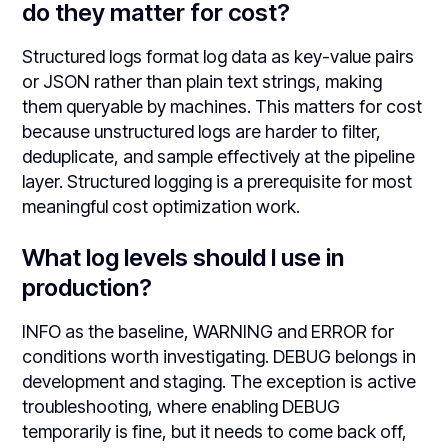
do they matter for cost?
Structured logs format log data as key-value pairs
or JSON rather than plain text strings, making
them queryable by machines. This matters for cost
because unstructured logs are harder to filter,
deduplicate, and sample effectively at the pipeline
layer. Structured logging is a prerequisite for most
meaningful cost optimization work.
What log levels should I use in
production?
INFO as the baseline, WARNING and ERROR for
conditions worth investigating. DEBUG belongs in
development and staging. The exception is active
troubleshooting, where enabling DEBUG
temporarily is fine, but it needs to come back off,