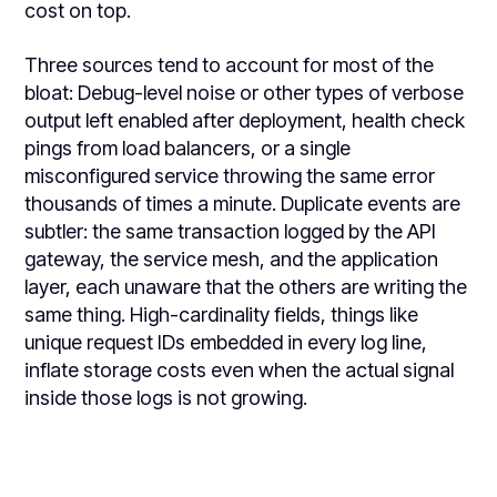
cost on top.
Three sources tend to account for most of the
bloat: Debug-level noise or other types of verbose
output left enabled after deployment, health check
pings from load balancers, or a single
misconfigured service throwing the same error
thousands of times a minute. Duplicate events are
subtler: the same transaction logged by the API
gateway, the service mesh, and the application
layer, each unaware that the others are writing the
same thing. High-cardinality fields, things like
unique request IDs embedded in every log line,
inflate storage costs even when the actual signal
inside those logs is not growing.