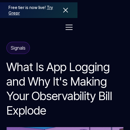
Free tier is now live!
Try
Grepr
Signals
What Is App Logging
and Why It's Making
Your Observability Bill
Explode