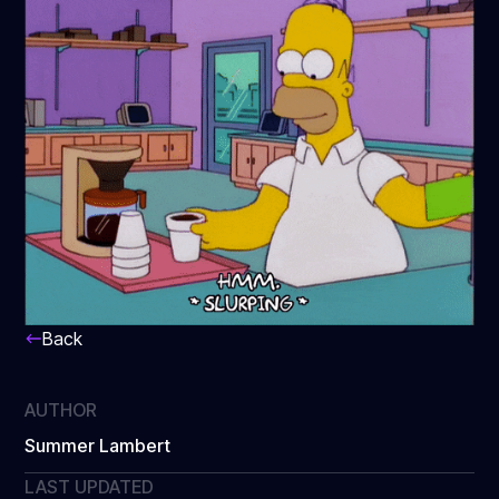
Back
AUTHOR
Summer Lambert
LAST UPDATED