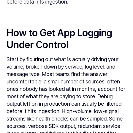
before data hits ingestion.
How to Get App Logging
Under Control
Start by figuring out what is actually driving your
volume, broken down by service, log level, and
message type. Most teams find the answer
uncomfortable: a small number of sources, often
ones nobody has looked at in months, account for
most of what they are paying to store. Debug
output left on in production can usually be filtered
before it hits ingestion. High-volume, low-signal
streams like health checks can be sampled. Some
sources, verbose SDK output, redundant service