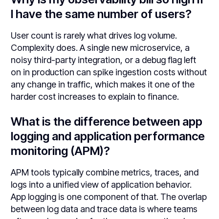
I have the same number of users?
User count is rarely what drives log volume.
Complexity does. A single new microservice, a
noisy third-party integration, or a debug flag left
on in production can spike ingestion costs without
any change in traffic, which makes it one of the
harder cost increases to explain to finance.
What is the difference between app
logging and application performance
monitoring (APM)?
APM tools typically combine metrics, traces, and
logs into a unified view of application behavior.
App logging is one component of that. The overlap
between log data and trace data is where teams