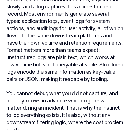
slowly, and a log captures it as a timestamped
record. Most environments generate several
types: application logs, event logs for system
actions, and audit logs for user activity, all of which
flow into the same downstream platforms and
have their own volume and retention requirements.
Format matters more than teams expect:
unstructured logs are plain text, which works at
low volume but is not queryable at scale. Structured
logs encode the same information as key-value
pairs or JSON, making it readable by tooling.
You cannot debug what you did not capture, and
nobody knows in advance which log line will
matter during an incident. That is why the instinct
to log everything exists. It is also, without any
downstream filtering logic, where the cost problem
starts.