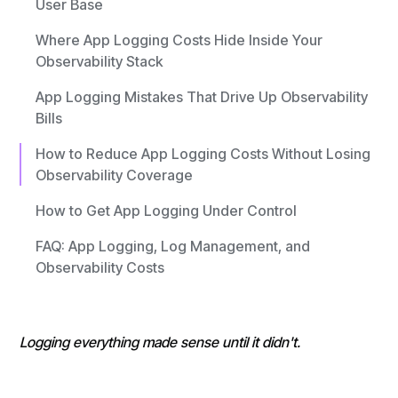
User Base
Where App Logging Costs Hide Inside Your
Observability Stack
App Logging Mistakes That Drive Up Observability
Bills
How to Reduce App Logging Costs Without Losing
Observability Coverage
How to Get App Logging Under Control
FAQ: App Logging, Log Management, and
Observability Costs
Logging everything made sense until it didn't.