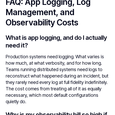
FAQ: App Logging, Log
Management, and
Observability Costs
What is app logging, and do I actually
need it?
Production systems need logging. What varies is
how much, at what verbosity, and for how long.
Teams running distributed systems need logs to
reconstruct what happened during an incident, but
they rarely need every log at full fidelity indefinitely.
The cost comes from treating all of it as equally
necessary, which most default configurations
quietly do.
Why is my observability bill so high if