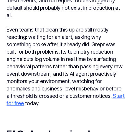
mesh events, and full request bodies logged by
default should probably not exist in production at
all.
Even teams that clean this up are still mostly
reacting: waiting for an alert, asking why
something broke after it already did. Grepr was
built for both problems. Its telemetry reduction
engine cuts log volume in real time by surfacing
behavioral patterns rather than passing every raw
event downstream, and its AI agent proactively
monitors your environment, watching for
anomalies and business-level misbehavior before
a threshold is crossed or a customer notices.
Start
for free
today.