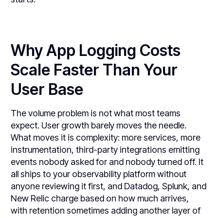
Why App Logging Costs
Scale Faster Than Your
User Base
The volume problem is not what most teams
expect. User growth barely moves the needle.
What moves it is complexity: more services, more
instrumentation, third-party integrations emitting
events nobody asked for and nobody turned off. It
all ships to your observability platform without
anyone reviewing it first, and Datadog, Splunk, and
New Relic charge based on how much arrives,
with retention sometimes adding another layer of