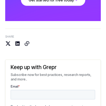
Get started for free today
SHARE
Keep up with Grepr
Subscribe now for best practices, research reports,
and more..