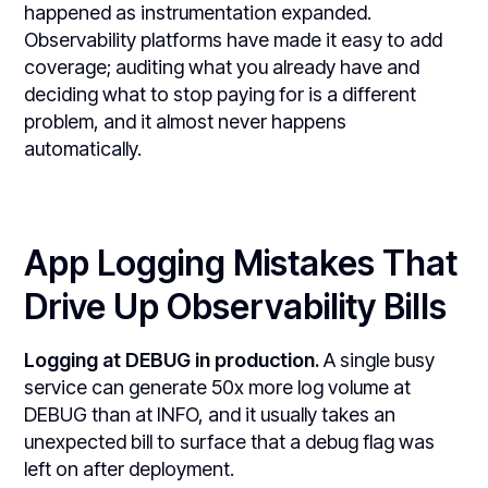
happened as instrumentation expanded.
Observability platforms have made it easy to add
coverage; auditing what you already have and
deciding what to stop paying for is a different
problem, and it almost never happens
automatically.
App Logging Mistakes That
Drive Up Observability Bills
Logging at DEBUG in production.
A single busy
service can generate 50x more log volume at
DEBUG than at INFO, and it usually takes an
unexpected bill to surface that a debug flag was
left on after deployment.