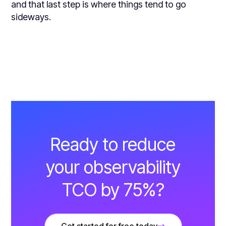
and that last step is where things tend to go
sideways.
Ready to reduce
your observability
TCO by 75%?