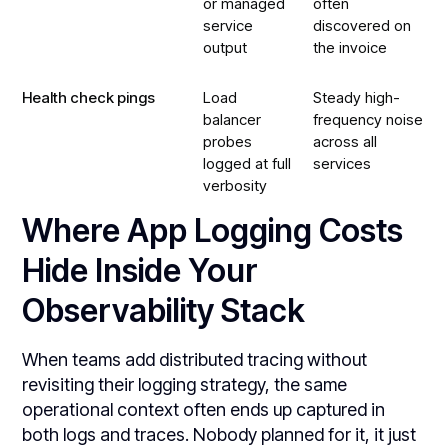
or managed
often
service
discovered on
output
the invoice
Health check pings
Load
Steady high-
balancer
frequency noise
probes
across all
logged at full
services
verbosity
Where App Logging Costs
Hide Inside Your
Observability Stack
When teams add distributed tracing without
revisiting their logging strategy, the same
operational context often ends up captured in
both logs and traces. Nobody planned for it, it just