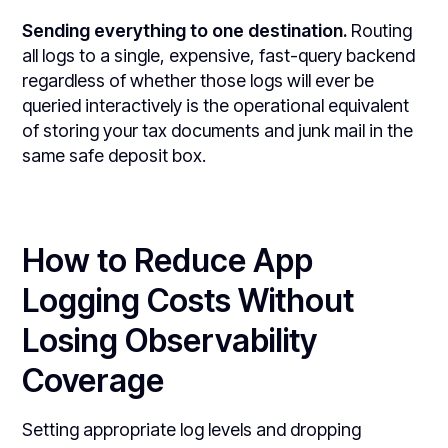
Sending everything to one destination.
Routing
all logs to a single, expensive, fast-query backend
regardless of whether those logs will ever be
queried interactively is the operational equivalent
of storing your tax documents and junk mail in the
same safe deposit box.
How to Reduce App
Logging Costs Without
Losing Observability
Coverage
Setting appropriate log levels and dropping