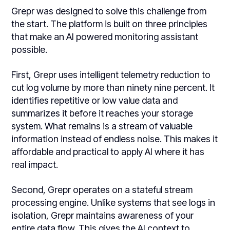
Grepr was designed to solve this challenge from
the start. The platform is built on three principles
that make an AI powered monitoring assistant
possible.
First, Grepr uses intelligent telemetry reduction to
cut log volume by more than ninety nine percent. It
identifies repetitive or low value data and
summarizes it before it reaches your storage
system. What remains is a stream of valuable
information instead of endless noise. This makes it
affordable and practical to apply AI where it has
real impact.
Second, Grepr operates on a stateful stream
processing engine. Unlike systems that see logs in
isolation, Grepr maintains awareness of your
entire data flow. This gives the AI context to