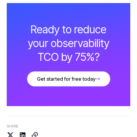
Ready to reduce
your observability
TCO by 75%?
Get started for free today
SHARE