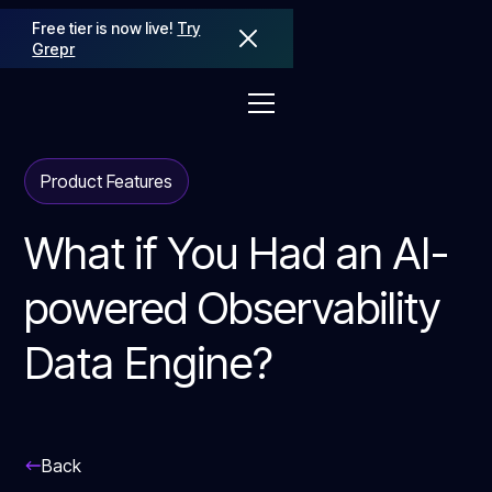
Free tier is now live!
Try
Grepr
Product Features
What if You Had an AI-
powered Observability
Data Engine?
Back