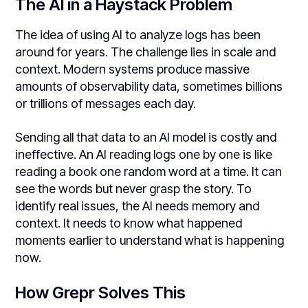
The AI in a Haystack Problem
The idea of using AI to analyze logs has been
around for years. The challenge lies in scale and
context. Modern systems produce massive
amounts of observability data, sometimes billions
or trillions of messages each day.
Sending all that data to an AI model is costly and
ineffective. An AI reading logs one by one is like
reading a book one random word at a time. It can
see the words but never grasp the story. To
identify real issues, the AI needs memory and
context. It needs to know what happened
moments earlier to understand what is happening
now.
How Grepr Solves This