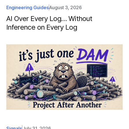
Engineering Guides
August 3, 2026
AI Over Every Log… Without
Inference on Every Log
Signals
July 31, 2026