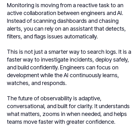
Monitoring is moving from a reactive task to an
active collaboration between engineers and AI.
Instead of scanning dashboards and chasing
alerts, you can rely on an assistant that detects,
filters, and flags issues automatically.
This is not just a smarter way to search logs. It is a
faster way to investigate incidents, deploy safely,
and build confidently. Engineers can focus on
development while the AI continuously learns,
watches, and responds.
The future of observability is adaptive,
conversational, and built for clarity. It understands
what matters, zooms in when needed, and helps
teams move faster with greater confidence.