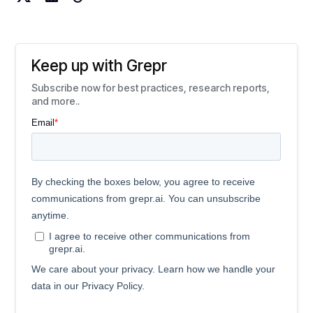
Keep up with Grepr
Subscribe now for best practices, research reports,
and more..