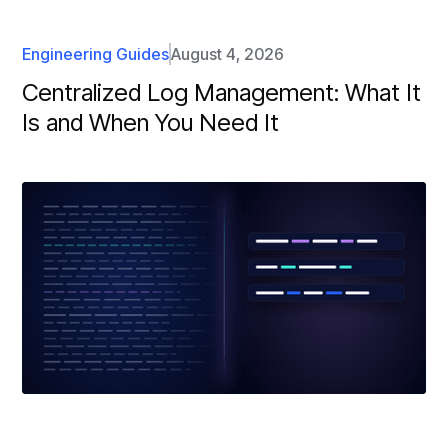
Engineering Guides
August 4, 2026
Centralized Log Management: What It
Is and When You Need It