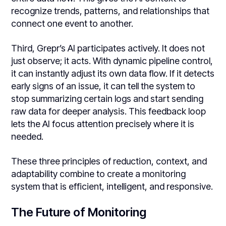
recognize trends, patterns, and relationships that
connect one event to another.
Third, Grepr’s AI participates actively. It does not
just observe; it acts. With dynamic pipeline control,
it can instantly adjust its own data flow. If it detects
early signs of an issue, it can tell the system to
stop summarizing certain logs and start sending
raw data for deeper analysis. This feedback loop
lets the AI focus attention precisely where it is
needed.
These three principles of reduction, context, and
adaptability combine to create a monitoring
system that is efficient, intelligent, and responsive.
The Future of Monitoring