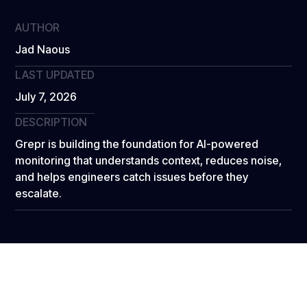
AUTHOR
Jad Naous
LAST UPDATED
July 7, 2026
DESCRIPTION
Grepr is building the foundation for AI-powered
monitoring that understands context, reduces noise,
and helps engineers catch issues before they
escalate.