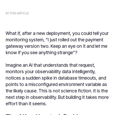
IN THIS ARTICLE
What if, after a new deployment, you could tell your
monitoring system, “I just rolled out the payment
gateway version two. Keep an eye on it and let me
know if you see anything strange”?
Imagine an AI that understands that request,
monitors your observability data intelligently,
notices a sudden spike in database timeouts, and
points to a misconfigured environment variable as
the likely cause. This is not science fiction. It is the
next step in observability. But building it takes more
effort than it seems.