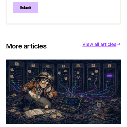
View all articles
More articles