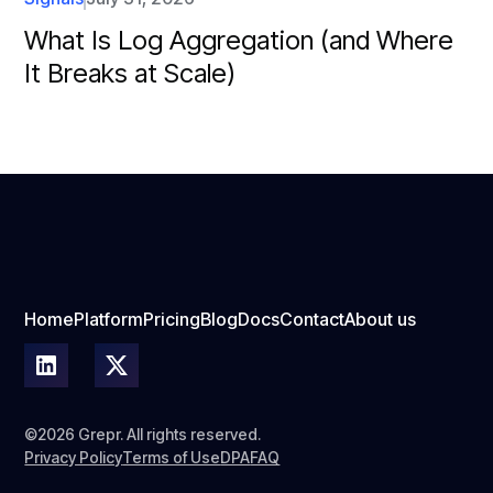
What Is Log Aggregation (and Where
It Breaks at Scale)
Home
Platform
Pricing
Blog
Docs
Contact
About us
©2026 Grepr. All rights reserved.
Privacy Policy
Terms of Use
DPA
FAQ