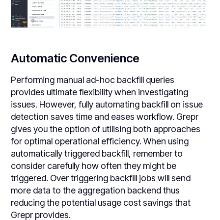
Automatic Convenience
Performing manual ad-hoc backfill queries
provides ultimate flexibility when investigating
issues. However, fully automating backfill on issue
detection saves time and eases workflow. Grepr
gives you the option of utilising both approaches
for optimal operational efficiency. When using
automatically triggered backfill, remember to
consider carefully how often they might be
triggered. Over triggering backfill jobs will send
more data to the aggregation backend thus
reducing the potential usage cost savings that
Grepr provides.