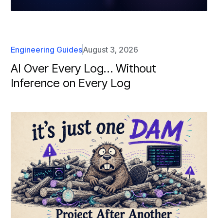
Engineering Guides
August 3, 2026
AI Over Every Log… Without
Inference on Every Log