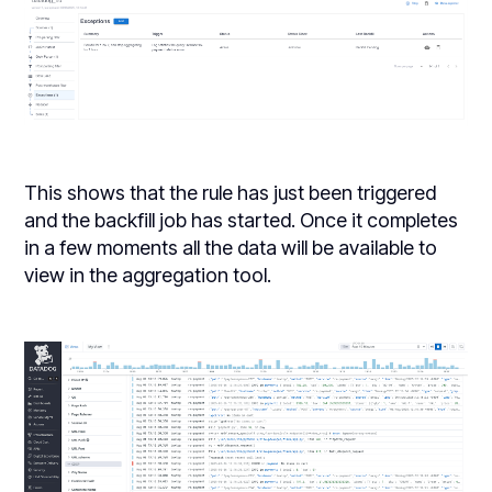
This shows that the rule has just been triggered
and the backfill job has started. Once it completes
in a few moments all the data will be available to
view in the aggregation tool.