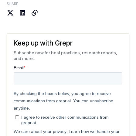
SHARE
Keep up with Grepr
Subscribe now for best practices, research reports,
and more..