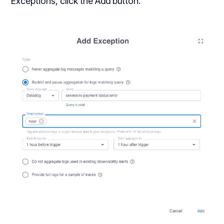
Exceptions, click the Add button.