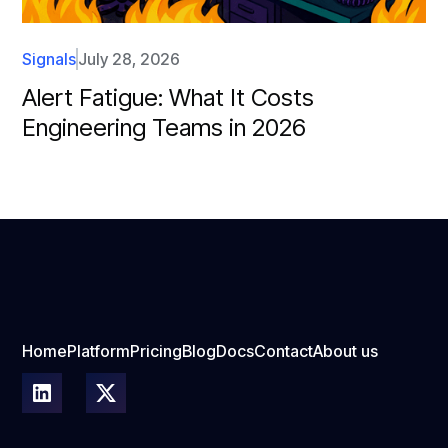
Signals
July 28, 2026
Alert Fatigue: What It Costs
Engineering Teams in 2026
Home
Platform
Pricing
Blog
Docs
Contact
About us