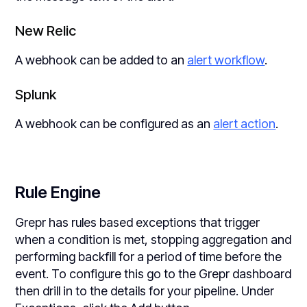
New Relic
A webhook can be added to an
alert workflow
.
Splunk
A webhook can be configured as an
alert action
.
Rule Engine
Grepr has rules based exceptions that trigger
when a condition is met, stopping aggregation and
performing backfill for a period of time before the
event. To configure this go to the Grepr dashboard
then drill in to the details for your pipeline. Under