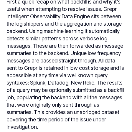
First a quick recap on what backfill is and why it’s
useful when attempting to resolve issues. Grepr
Intelligent Observability Data Engine sits between
the log shippers and the aggregation and storage
backend. Using machine learning it automatically
detects similar patterns across verbose log
messages. These are then forwarded as message
summaries to the backend. Unique low frequency
messages are passed straight through. All data
sent to Grepr is retained in low cost storage and is
accessible at any time via well known query
syntaxes: Splunk, Datadog, New Relic. The results
of a query may be optionally submitted as a backfill
job, populating the backend with all the messages
that were originally only sent through as
summaries. This provides an unabridged dataset
covering the time period of the issue under
investigation.