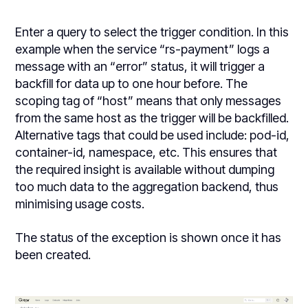
Enter a query to select the trigger condition. In this
example when the service “rs-payment” logs a
message with an “error” status, it will trigger a
backfill for data up to one hour before. The
scoping tag of “host” means that only messages
from the same host as the trigger will be backfilled.
Alternative tags that could be used include: pod-id,
container-id, namespace, etc. This ensures that
the required insight is available without dumping
too much data to the aggregation backend, thus
minimising usage costs.
The status of the exception is shown once it has
been created.