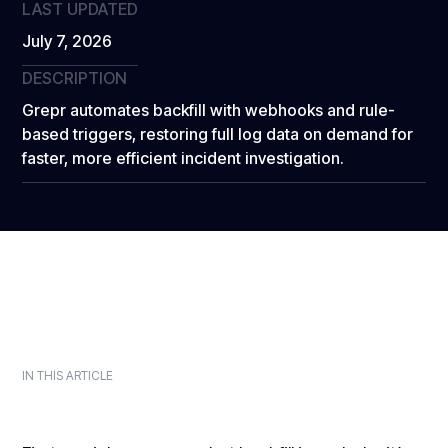
LAST UPDATED
July 7, 2026
DESCRIPTION
Grepr automates backfill with webhooks and rule-
based triggers, restoring full log data on demand for
faster, more efficient incident investigation.
IN THIS ARTICLE