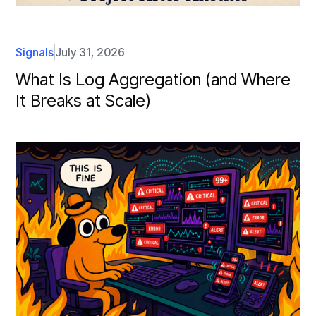
Signals
July 31, 2026
What Is Log Aggregation (and Where
It Breaks at Scale)