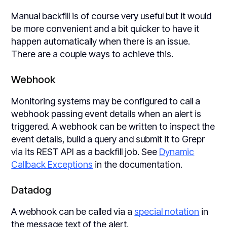
Manual backfill is of course very useful but it would
be more convenient and a bit quicker to have it
happen automatically when there is an issue.
There are a couple ways to achieve this.
Webhook
Monitoring systems may be configured to call a
webhook passing event details when an alert is
triggered. A webhook can be written to inspect the
event details, build a query and submit it to Grepr
via its REST API as a backfill job. See
Dynamic
Callback Exceptions
in the documentation.
Datadog
A webhook can be called via a
special notation
in
the message text of the alert.