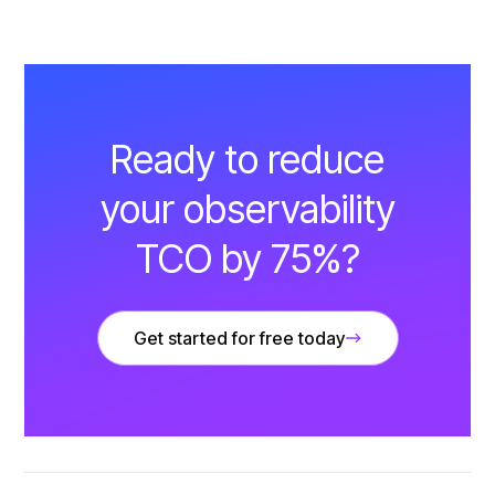
Ready to reduce
your observability
TCO by 75%?
Get started for free today