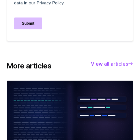
View all articles
More articles