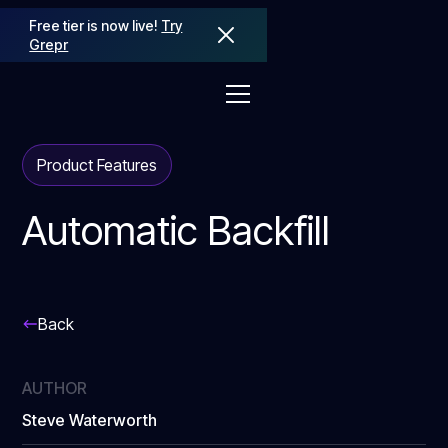
Free tier is now live!
Try
Grepr
Product Features
Automatic Backfill
Back
AUTHOR
Steve Waterworth