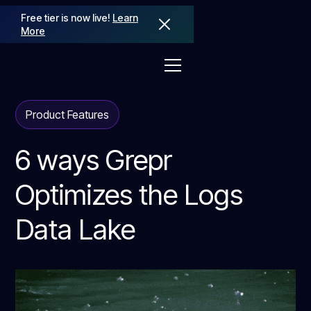
Free tier is now live!
Learn
More
Product Features
6 ways Grepr
Optimizes the Logs
Data Lake