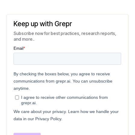
Keep up with Grepr
Subscribe now for best practices, research reports,
and more..