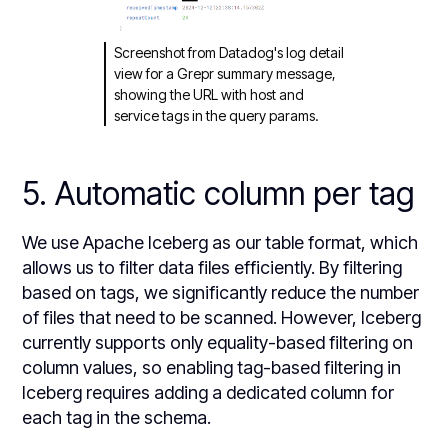
Screenshot from Datadog's log detail
view for a Grepr summary message,
showing the URL with host and
service tags in the query params.
5. Automatic column per tag
We use Apache Iceberg as our table format, which
allows us to filter data files efficiently. By filtering
based on tags, we significantly reduce the number
of files that need to be scanned. However, Iceberg
currently supports only equality-based filtering on
column values, so enabling tag-based filtering in
Iceberg requires adding a dedicated column for
each tag in the schema.