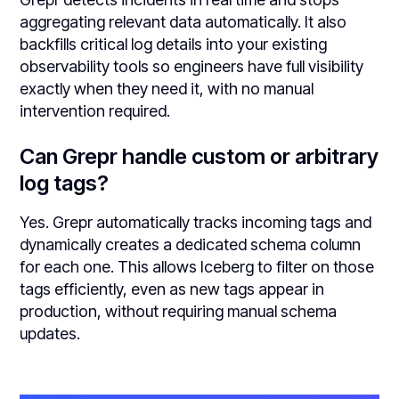
aggregating relevant data automatically. It also
backfills critical log details into your existing
observability tools so engineers have full visibility
exactly when they need it, with no manual
intervention required.
Can Grepr handle custom or arbitrary
log tags?
Yes. Grepr automatically tracks incoming tags and
dynamically creates a dedicated schema column
for each one. This allows Iceberg to filter on those
tags efficiently, even as new tags appear in
production, without requiring manual schema
updates.