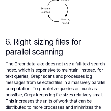
6. Right-sizing files for
parallel scanning
The Grepr data lake does not use a full-text search
index, which is expensive to maintain. Instead, for
text queries, Grepr scans and processes log
messages from selected files in a massively parallel
computation. To parallelize queries as much as
possible, Grepr keeps log file sizes relatively small.
This increases the units of work that can be
distributed to more processes and minimizes the