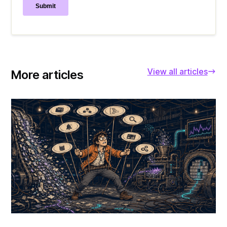
View all articles
More articles