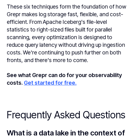
These six techniques form the foundation of how
Grepr makes log storage fast, flexible, and cost-
efficient. From Apache Iceberg's file-level
statistics to right-sized files built for parallel
scanning, every optimization is designed to
reduce query latency without driving up ingestion
costs. We're continuing to push further on both
fronts, and there's more to come.
See what Grepr can do for your observability
costs.
Get started for free.
Frequently Asked Questions
What is a data lake in the context of