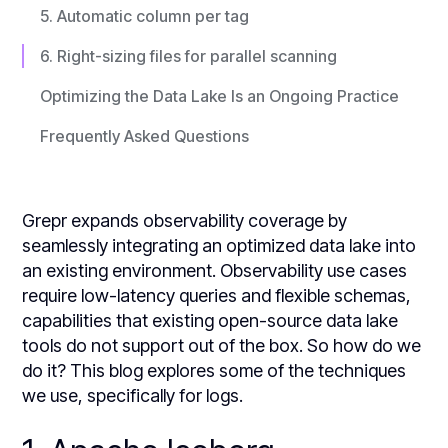
5. Automatic column per tag
6. Right-sizing files for parallel scanning
Optimizing the Data Lake Is an Ongoing Practice
Frequently Asked Questions
Grepr expands observability coverage by
seamlessly integrating an optimized data lake into
an existing environment. Observability use cases
require low-latency queries and flexible schemas,
capabilities that existing open-source data lake
tools do not support out of the box. So how do we
do it? This blog explores some of the techniques
we use, specifically for logs.