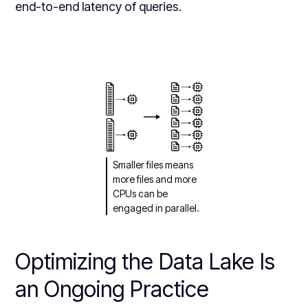
end-to-end latency of queries.
Smaller files means
more files and more
CPUs can be
engaged in parallel.
Optimizing the Data Lake Is
an Ongoing Practice