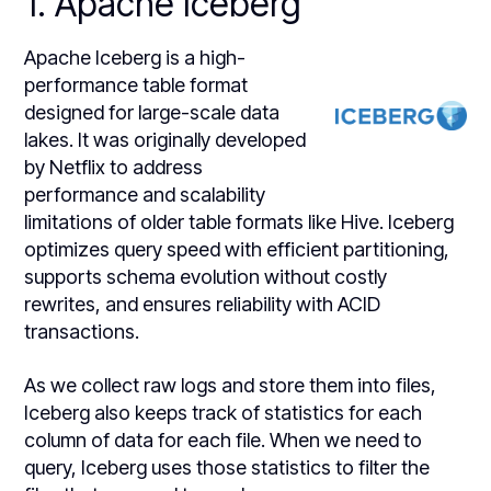
1. Apache Iceberg
Apache Iceberg is a high-
performance table format
designed for large-scale data
lakes. It was originally developed
by Netflix to address
performance and scalability
limitations of older table formats like Hive. Iceberg
optimizes query speed with efficient partitioning,
supports schema evolution without costly
rewrites, and ensures reliability with ACID
transactions.
As we collect raw logs and store them into files,
Iceberg also keeps track of statistics for each
column of data for each file. When we need to
query, Iceberg uses those statistics to filter the