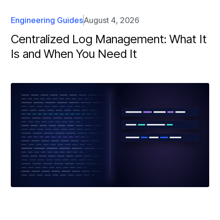
Engineering Guides
August 4, 2026
Centralized Log Management: What It
Is and When You Need It