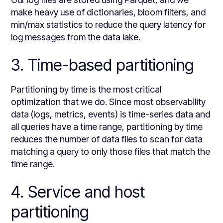
make heavy use of dictionaries, bloom filters, and
min/max statistics to reduce the query latency for
log messages from the data lake.
3. Time-based partitioning
Partitioning by time is the most critical
optimization that we do. Since most observability
data (logs, metrics, events) is time-series data and
all queries have a time range, partitioning by time
reduces the number of data files to scan for data
matching a query to only those files that match the
time range.
4. Service and host
partitioning