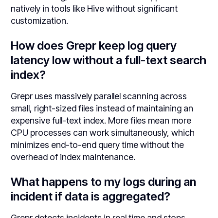
natively in tools like Hive without significant
customization.
How does Grepr keep log query
latency low without a full-text search
index?
Grepr uses massively parallel scanning across
small, right-sized files instead of maintaining an
expensive full-text index. More files mean more
CPU processes can work simultaneously, which
minimizes end-to-end query time without the
overhead of index maintenance.
What happens to my logs during an
incident if data is aggregated?
Grepr detects incidents in real time and stops