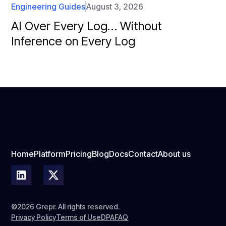
Engineering Guides
August 3, 2026
AI Over Every Log… Without
Inference on Every Log
Home
Platform
Pricing
Blog
Docs
Contact
About us
©2026 Grepr. All rights reserved.
Privacy Policy
Terms of Use
DPA
FAQ