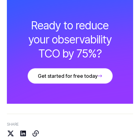
Ready to reduce
your observability
TCO by 75%?
Get started for free today
SHARE