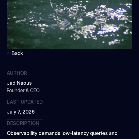
Back
AUTHOR
Jad Naous
Founder & CEO
LAST UPDATED
July 7, 2026
DESCRIPTION
Observability demands low-latency queries and