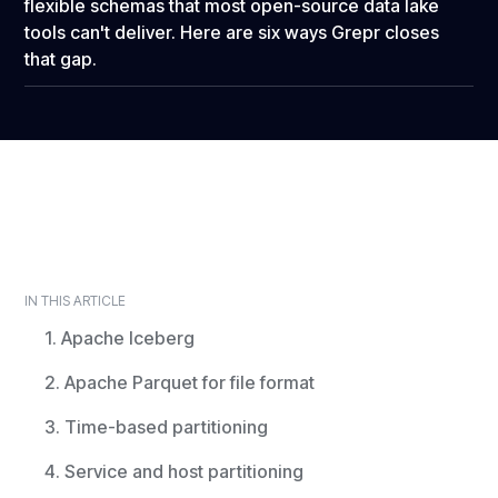
flexible schemas that most open-source data lake
tools can't deliver. Here are six ways Grepr closes
that gap.
IN THIS ARTICLE
1. Apache Iceberg
2. Apache Parquet for file format
3. Time-based partitioning
4. Service and host partitioning