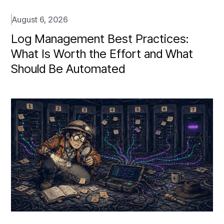
August 6, 2026
Log Management Best Practices:
What Is Worth the Effort and What
Should Be Automated