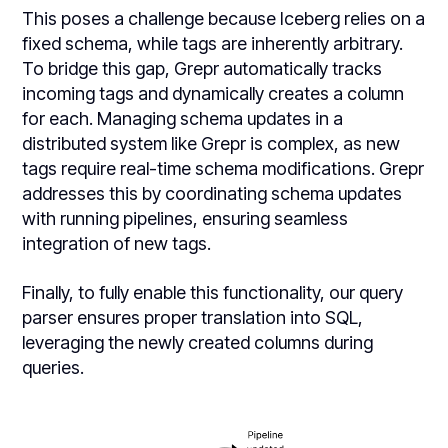
This poses a challenge because Iceberg relies on a
fixed schema, while tags are inherently arbitrary.
To bridge this gap, Grepr automatically tracks
incoming tags and dynamically creates a column
for each. Managing schema updates in a
distributed system like Grepr is complex, as new
tags require real-time schema modifications. Grepr
addresses this by coordinating schema updates
with running pipelines, ensuring seamless
integration of new tags.
Finally, to fully enable this functionality, our query
parser ensures proper translation into SQL,
leveraging the newly created columns during
queries.