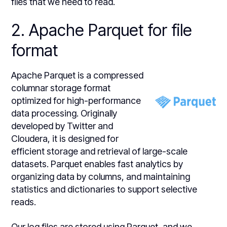
files that we need to read.
2. Apache Parquet for file
format
Apache Parquet is a compressed
columnar storage format
optimized for high-performance
data processing. Originally
developed by Twitter and
Cloudera, it is designed for
efficient storage and retrieval of large-scale
datasets. Parquet enables fast analytics by
organizing data by columns, and maintaining
statistics and dictionaries to support selective
reads.
Our log files are stored using Parquet, and we