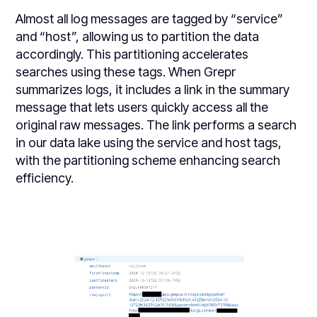
Almost all log messages are tagged by “service”
and “host”, allowing us to partition the data
accordingly. This partitioning accelerates
searches using these tags. When Grepr
summarizes logs, it includes a link in the summary
message that lets users quickly access all the
original raw messages. The link performs a search
in our data lake using the service and host tags,
with the partitioning scheme enhancing search
efficiency.