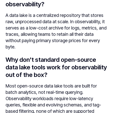
observability?
A data lake is a centralized repository that stores
raw, unprocessed data at scale. In observability, it
serves as a low-cost archive for logs, metrics, and
traces, allowing teams to retain all their data
without paying primary storage prices for every
byte.
Why don't standard open-source
data lake tools work for observability
out of the box?
Most open-source data lake tools are built for
batch analytics, not real-time querying.
Observability workloads require low-latency
queries, flexible and evolving schemas, and tag-
based filtering, none of which are supported