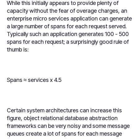
While this initially appears to provide plenty of
capacity without the fear of overage charges, an
enterprise micro services application can generate
a large number of spans for each request served.
Typically such an application generates 100 - 500
spans for each request; a surprisingly good rule of
thumb is:
Spans ≈ services x 4.5
Certain system architectures can increase this
figure, object relational database abstraction
frameworks can be very noisy and some message
queues create a lot of spans for each message