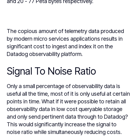
and 20 - 77 Peta bytes respectively.
The copious amount of telemetry data produced
by modern micro services applications results in
significant cost to ingest and index it on the
Datadog observability platform.
Signal To Noise Ratio
Only a small percentage of observability data is
useful all the time, most of it is only useful at certain
points in time. What if it were possible to retain all
observability data in low cost queryable storage
and only send pertinent data through to Datadog?
This would significantly increase the signal to
noise ratio while simultaneously reducing costs.