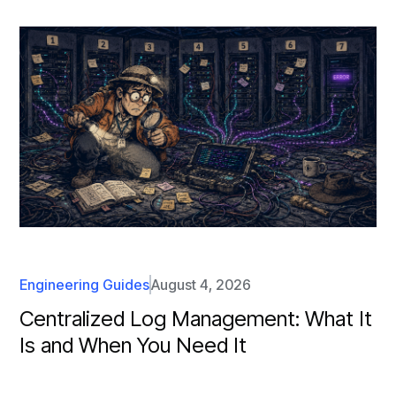
Engineering Guides
August 4, 2026
Centralized Log Management: What It
Is and When You Need It