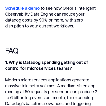
Schedule a demo
to see how Grepr's Intelligent
Observability Data Engine can reduce your
datadog costs by 90% or more, with zero
disruption to your current workflows.
FAQ
1. Why is Datadog spending getting out of
control for microservices teams?
Modern microservices applications generate
massive telemetry volumes. A medium-sized app
running at 50 requests per second can produce 2
to 6 billion log events per month, far exceeding
Datadog's baseline allowances and triggering