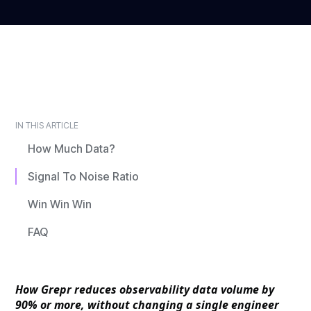
IN THIS ARTICLE
How Much Data?
Signal To Noise Ratio
Win Win Win
FAQ
How Grepr reduces observability data volume by
90% or more, without changing a single engineer