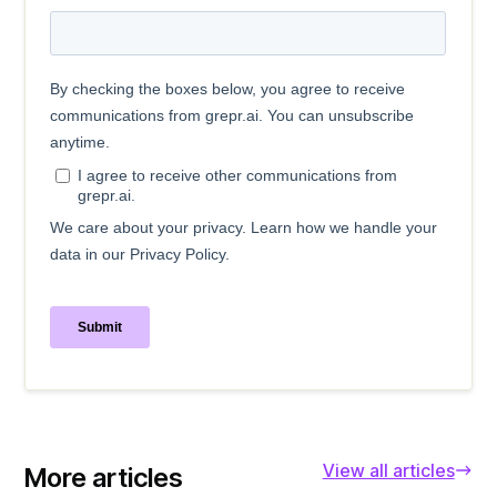
View all articles
More articles