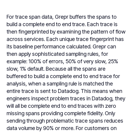
For trace span data, Grepr buffers the spans to
build a complete end to end trace. Each trace is
then fingerprinted by examining the pattern of flow
across services. Each unique trace fingerprint has
its baseline performance calculated. Grepr can
then apply sophisticated sampling rules, for
example: 100% of errors, 50% of very slow, 25%
slow, 1% default. Because all the spans are
buffered to build a complete end to end trace for
analysis, when a sampling rule is matched the
entire trace is sent to Datadog. This means when
engineers inspect problem traces in Datadog, they
will all be complete end to end traces with zero
missing spans providing complete fidelity. Only
sending through problematic trace spans reduces
data volume by 90% or more. For customers on