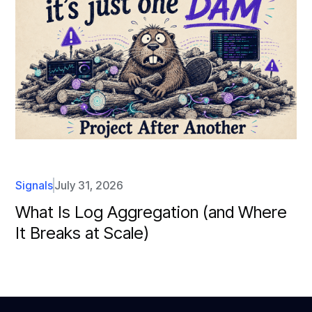
Signals
July 31, 2026
What Is Log Aggregation (and Where
It Breaks at Scale)