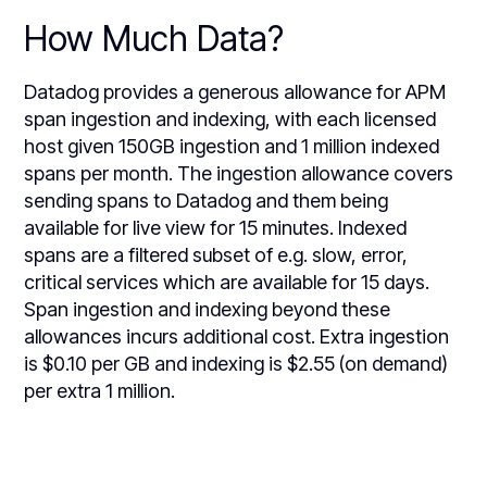
How Much Data?
Datadog provides a generous allowance for APM
span ingestion and indexing, with each licensed
host given 150GB ingestion and 1 million indexed
spans per month. The ingestion allowance covers
sending spans to Datadog and them being
available for live view for 15 minutes. Indexed
spans are a filtered subset of e.g. slow, error,
critical services which are available for 15 days.
Span ingestion and indexing beyond these
allowances incurs additional cost. Extra ingestion
is $0.10 per GB and indexing is $2.55 (on demand)
per extra 1 million.