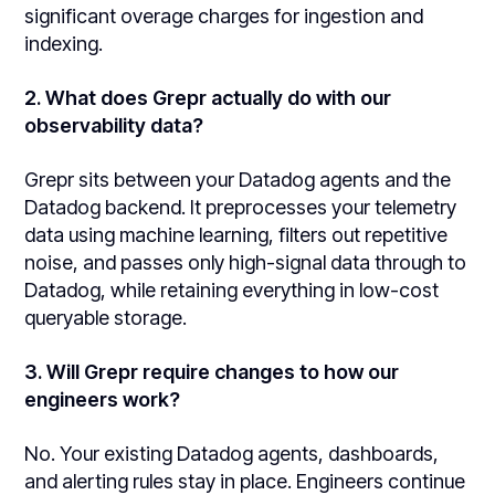
significant overage charges for ingestion and
indexing.
2. What does Grepr actually do with our
observability data?
Grepr sits between your Datadog agents and the
Datadog backend. It preprocesses your telemetry
data using machine learning, filters out repetitive
noise, and passes only high-signal data through to
Datadog, while retaining everything in low-cost
queryable storage.
3. Will Grepr require changes to how our
engineers work?
No. Your existing Datadog agents, dashboards,
and alerting rules stay in place. Engineers continue