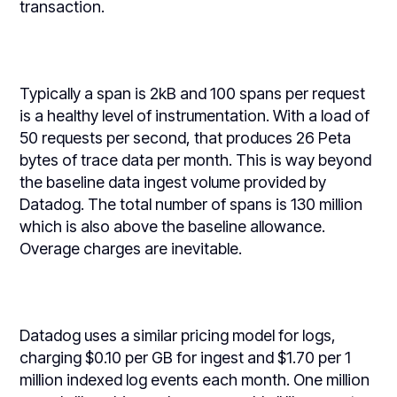
transaction.
Typically a span is 2kB and 100 spans per request
is a healthy level of instrumentation. With a load of
50 requests per second, that produces 26 Peta
bytes of trace data per month. This is way beyond
the baseline data ingest volume provided by
Datadog. The total number of spans is 130 million
which is also above the baseline allowance.
Overage charges are inevitable.
Datadog uses a similar pricing model for logs,
charging $0.10 per GB for ingest and $1.70 per 1
million indexed log events each month. One million