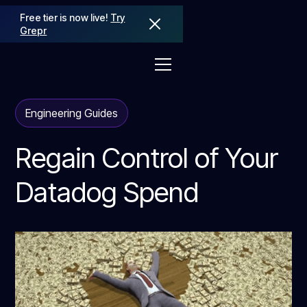
Free tier is now live!
Try
Grepr
Engineering Guides
Regain Control of Your
Datadog Spend