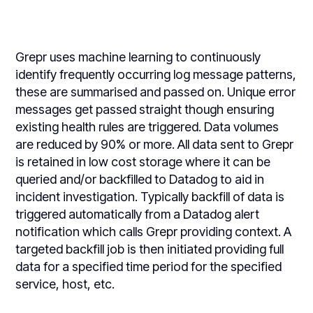
Grepr uses machine learning to continuously
identify frequently occurring log message patterns,
these are summarised and passed on. Unique error
messages get passed straight though ensuring
existing health rules are triggered. Data volumes
are reduced by 90% or more. All data sent to Grepr
is retained in low cost storage where it can be
queried and/or backfilled to Datadog to aid in
incident investigation. Typically backfill of data is
triggered automatically from a Datadog alert
notification which calls Grepr providing context. A
targeted backfill job is then initiated providing full
data for a specified time period for the specified
service, host, etc.