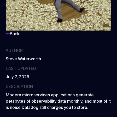
Back
AUTHOR
Steve Waterworth
LAST UPDATED
July 7, 2026
DESCRIPTION
Modern microservices applications generate
petabytes of observability data monthly, and most of it
is noise Datadog still charges you to store.