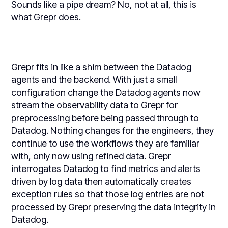
Sounds like a pipe dream? No, not at all, this is
what Grepr does.
Grepr fits in like a shim between the Datadog
agents and the backend. With just a small
configuration change the Datadog agents now
stream the observability data to Grepr for
preprocessing before being passed through to
Datadog. Nothing changes for the engineers, they
continue to use the workflows they are familiar
with, only now using refined data. Grepr
interrogates Datadog to find metrics and alerts
driven by log data then automatically creates
exception rules so that those log entries are not
processed by Grepr preserving the data integrity in
Datadog.