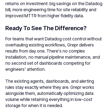
returns on investment: big savings on the Datadog
bill, more engineering time for site reliability and
improved MTTR from higher fidelity data.
Ready To See The Difference?
For teams that want Datadog cost control without
overhauling existing workflows, Grepr delivers
results from day one. There's no complex
installation, no manual pipeline maintenance, and
no second set of dashboards competing for
engineers' attention.
The existing agents, dashboards, and alerting
rules stay exactly where they are. Grepr works
alongside them, automatically optimizing data
volume while retaining everything in low-cost
storage for when it is needed.