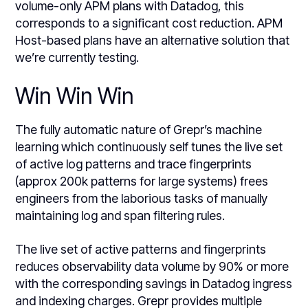
volume-only APM plans with Datadog, this
corresponds to a significant cost reduction. APM
Host-based plans have an alternative solution that
we’re currently testing.
Win Win Win
The fully automatic nature of Grepr’s machine
learning which continuously self tunes the live set
of active log patterns and trace fingerprints
(approx 200k patterns for large systems) frees
engineers from the laborious tasks of manually
maintaining log and span filtering rules.
The live set of active patterns and fingerprints
reduces observability data volume by 90% or more
with the corresponding savings in Datadog ingress
and indexing charges. Grepr provides multiple