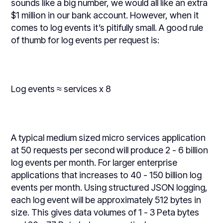
sounds like a big number, we would all like an extra
$1 million in our bank account. However, when it
comes to log events it’s pitifully small. A good rule
of thumb for log events per request is:
Log events ≈ services x 8
A typical medium sized micro services application
at 50 requests per second will produce 2 - 6 billion
log events per month. For larger enterprise
applications that increases to 40 - 150 billion log
events per month. Using structured JSON logging,
each log event will be approximately 512 bytes in
size. This gives data volumes of 1 - 3 Peta bytes