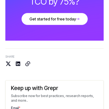
TCO by 75%?
Get started for free today
SHARE
Keep up with Grepr
Subscribe now for best practices, research reports,
and more..