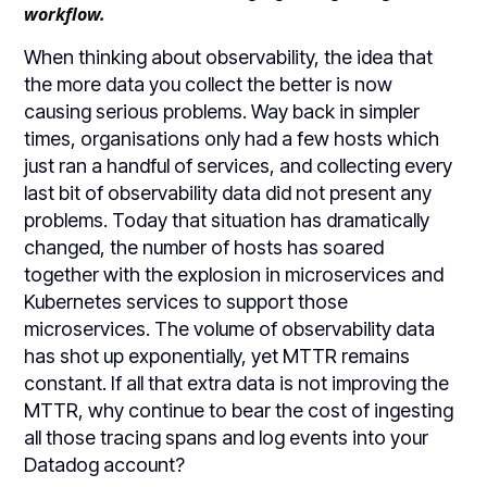
workflow.
When thinking about observability, the idea that
the more data you collect the better is now
causing serious problems. Way back in simpler
times, organisations only had a few hosts which
just ran a handful of services, and collecting every
last bit of observability data did not present any
problems. Today that situation has dramatically
changed, the number of hosts has soared
together with the explosion in microservices and
Kubernetes services to support those
microservices. The volume of observability data
has shot up exponentially, yet MTTR remains
constant. If all that extra data is not improving the
MTTR, why continue to bear the cost of ingesting
all those tracing spans and log events into your
Datadog account?