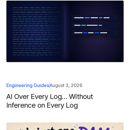
Engineering Guides
August 3, 2026
AI Over Every Log… Without
Inference on Every Log