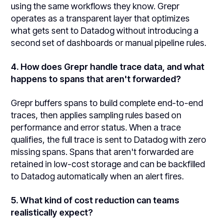
using the same workflows they know. Grepr
operates as a transparent layer that optimizes
what gets sent to Datadog without introducing a
second set of dashboards or manual pipeline rules.
4. How does Grepr handle trace data, and what
happens to spans that aren't forwarded?
Grepr buffers spans to build complete end-to-end
traces, then applies sampling rules based on
performance and error status. When a trace
qualifies, the full trace is sent to Datadog with zero
missing spans. Spans that aren't forwarded are
retained in low-cost storage and can be backfilled
to Datadog automatically when an alert fires.
5. What kind of cost reduction can teams
realistically expect?