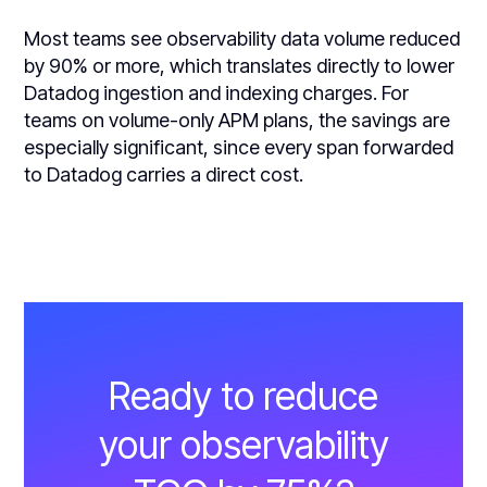
Most teams see observability data volume reduced
by 90% or more, which translates directly to lower
Datadog ingestion and indexing charges. For
teams on volume-only APM plans, the savings are
especially significant, since every span forwarded
to Datadog carries a direct cost.
Ready to reduce
your observability